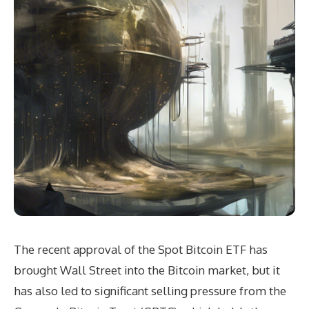
The recent approval of the Spot Bitcoin ETF has
brought Wall Street into the Bitcoin market, but it
has also led to significant selling pressure from the