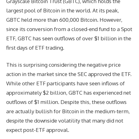
Grayscale Bitcoin Trust (GBTC), which holds the
largest pool of Bitcoin in the world. At its peak,
GBTC held more than 600,000 Bitcoin. However,
since its conversion from a closed-end fund to a Spot
ETF, GBTC has seen outflows of over $1 billion in the
first days of ETF trading.
This is surprising considering the negative price
action in the market since the SEC approved the ETF.
While other ETF participants have seen inflows of
approximately $2 billion, GBTC has experienced net
outflows of $1 million. Despite this, these outflows
are actually bullish for Bitcoin in the medium-term,
despite the downside volatility that many did not
expect post-ETF approval.