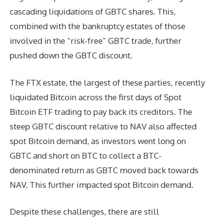
cascading liquidations of GBTC shares. This,
combined with the bankruptcy estates of those
involved in the “risk-free” GBTC trade, further
pushed down the GBTC discount.
The FTX estate, the largest of these parties, recently
liquidated Bitcoin across the first days of Spot
Bitcoin ETF trading to pay back its creditors. The
steep GBTC discount relative to NAV also affected
spot Bitcoin demand, as investors went long on
GBTC and short on BTC to collect a BTC-
denominated return as GBTC moved back towards
NAV. This further impacted spot Bitcoin demand.
Despite these challenges, there are still