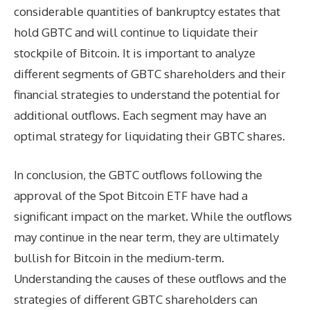
considerable quantities of bankruptcy estates that
hold GBTC and will continue to liquidate their
stockpile of Bitcoin. It is important to analyze
different segments of GBTC shareholders and their
financial strategies to understand the potential for
additional outflows. Each segment may have an
optimal strategy for liquidating their GBTC shares.
In conclusion, the GBTC outflows following the
approval of the Spot Bitcoin ETF have had a
significant impact on the market. While the outflows
may continue in the near term, they are ultimately
bullish for Bitcoin in the medium-term.
Understanding the causes of these outflows and the
strategies of different GBTC shareholders can