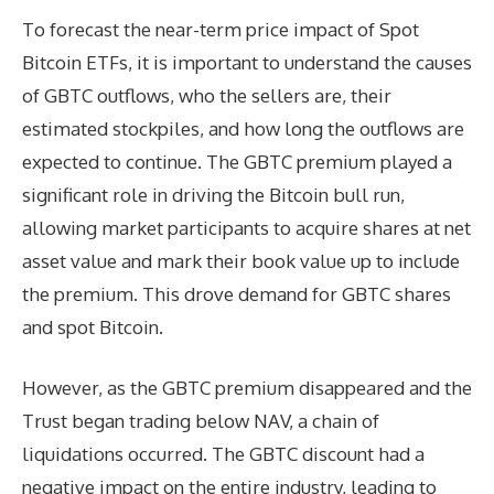
To forecast the near-term price impact of Spot
Bitcoin ETFs, it is important to understand the causes
of GBTC outflows, who the sellers are, their
estimated stockpiles, and how long the outflows are
expected to continue. The GBTC premium played a
significant role in driving the Bitcoin bull run,
allowing market participants to acquire shares at net
asset value and mark their book value up to include
the premium. This drove demand for GBTC shares
and spot Bitcoin.
However, as the GBTC premium disappeared and the
Trust began trading below NAV, a chain of
liquidations occurred. The GBTC discount had a
negative impact on the entire industry, leading to