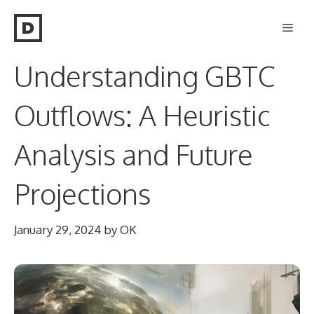
Skip
Men
to
content
Understanding GBTC
Outflows: A Heuristic
Analysis and Future
Projections
January 29, 2024
by
OK