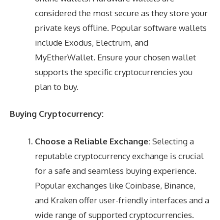
considered the most secure as they store your
private keys offline. Popular software wallets
include Exodus, Electrum, and
MyEtherWallet. Ensure your chosen wallet
supports the specific cryptocurrencies you
plan to buy.
Buying Cryptocurrency:
Choose a Reliable Exchange:
Selecting a
reputable cryptocurrency exchange is crucial
for a safe and seamless buying experience.
Popular exchanges like Coinbase, Binance,
and Kraken offer user-friendly interfaces and a
wide range of supported cryptocurrencies.