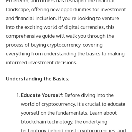
Ethereum, and others has reshaped the financial
landscape, offering new opportunities for investment
and financial inclusion. If you’re looking to venture
into the exciting world of digital currencies, this
comprehensive guide will walk you through the
process of buying cryptocurrency, covering
everything from understanding the basics to making
informed investment decisions.
Understanding the Basics:
Educate Yourself:
Before diving into the
world of cryptocurrency, it’s crucial to educate
yourself on the fundamentals. Learn about
blockchain technology, the underlying
technology behind most cryptocurrencies, and