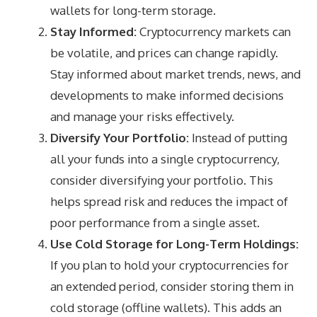
wallets for long-term storage.
Stay Informed:
Cryptocurrency markets can
be volatile, and prices can change rapidly.
Stay informed about market trends, news, and
developments to make informed decisions
and manage your risks effectively.
Diversify Your Portfolio:
Instead of putting
all your funds into a single cryptocurrency,
consider diversifying your portfolio. This
helps spread risk and reduces the impact of
poor performance from a single asset.
Use Cold Storage for Long-Term Holdings:
If you plan to hold your cryptocurrencies for
an extended period, consider storing them in
cold storage (offline wallets). This adds an