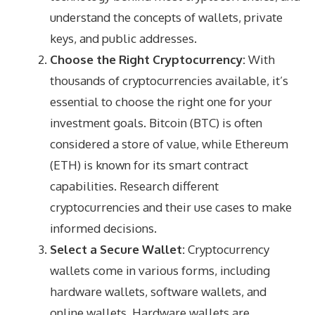
understand the concepts of wallets, private
keys, and public addresses.
Choose the Right Cryptocurrency:
With
thousands of cryptocurrencies available, it’s
essential to choose the right one for your
investment goals. Bitcoin (BTC) is often
considered a store of value, while Ethereum
(ETH) is known for its smart contract
capabilities. Research different
cryptocurrencies and their use cases to make
informed decisions.
Select a Secure Wallet:
Cryptocurrency
wallets come in various forms, including
hardware wallets, software wallets, and
online wallets. Hardware wallets are