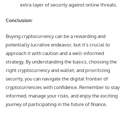
extra layer of security against online threats.
Conclusion:
Buying cryptocurrency can be a rewarding and
potentially lucrative endeavor, but it’s crucial to
approach it with caution and a well-informed
strategy. By understanding the basics, choosing the
right cryptocurrency and wallet, and prioritizing
security, you can navigate the digital frontier of
cryptocurrencies with confidence. Remember to stay
informed, manage your risks, and enjoy the exciting
journey of participating in the future of finance.