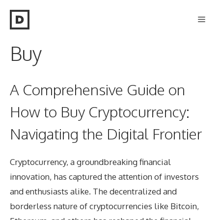
Skip
Men
to
content
Buy
A Comprehensive Guide on
How to Buy Cryptocurrency:
Navigating the Digital Frontier
Cryptocurrency, a groundbreaking financial
innovation, has captured the attention of investors
and enthusiasts alike. The decentralized and
borderless nature of cryptocurrencies like Bitcoin,