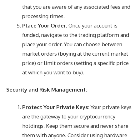
that you are aware of any associated fees and
processing times.
Place Your Order:
Once your account is
funded, navigate to the trading platform and
place your order. You can choose between
market orders (buying at the current market
price) or limit orders (setting a specific price
at which you want to buy).
Security and Risk Management:
Protect Your Private Keys:
Your private keys
are the gateway to your cryptocurrency
holdings. Keep them secure and never share
them with anyone. Consider using hardware