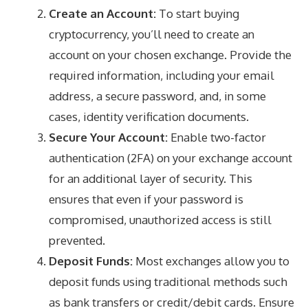
Create an Account:
To start buying
cryptocurrency, you’ll need to create an
account on your chosen exchange. Provide the
required information, including your email
address, a secure password, and, in some
cases, identity verification documents.
Secure Your Account:
Enable two-factor
authentication (2FA) on your exchange account
for an additional layer of security. This
ensures that even if your password is
compromised, unauthorized access is still
prevented.
Deposit Funds:
Most exchanges allow you to
deposit funds using traditional methods such
as bank transfers or credit/debit cards. Ensure