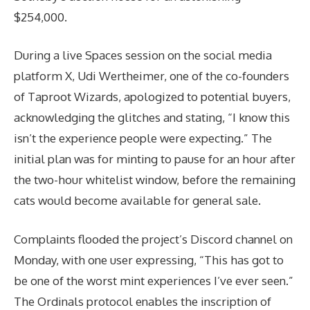
$254,000.
During a live Spaces session on the social media
platform X, Udi Wertheimer, one of the co-founders
of Taproot Wizards, apologized to potential buyers,
acknowledging the glitches and stating, “I know this
isn’t the experience people were expecting.” The
initial plan was for minting to pause for an hour after
the two-hour whitelist window, before the remaining
cats would become available for general sale.
Complaints flooded the project’s Discord channel on
Monday, with one user expressing, “This has got to
be one of the worst mint experiences I’ve ever seen.”
The Ordinals protocol enables the inscription of