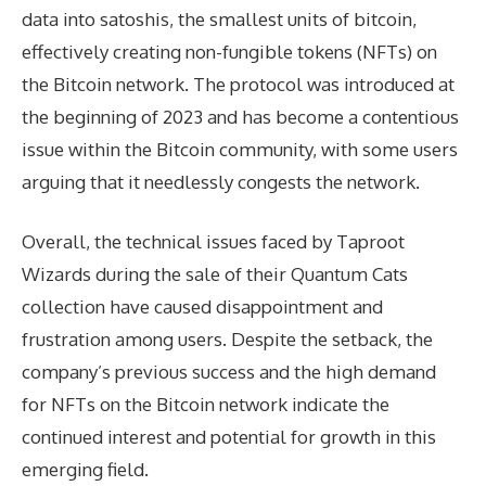
data into satoshis, the smallest units of bitcoin,
effectively creating non-fungible tokens (NFTs) on
the Bitcoin network. The protocol was introduced at
the beginning of 2023 and has become a contentious
issue within the Bitcoin community, with some users
arguing that it needlessly congests the network.
Overall, the technical issues faced by Taproot
Wizards during the sale of their Quantum Cats
collection have caused disappointment and
frustration among users. Despite the setback, the
company’s previous success and the high demand
for NFTs on the Bitcoin network indicate the
continued interest and potential for growth in this
emerging field.