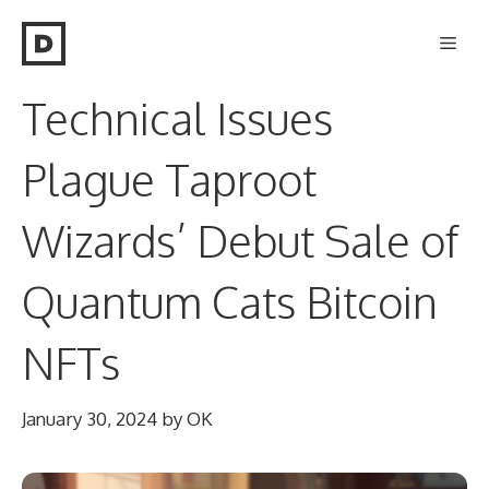
Skip
Men
to
content
Technical Issues
Plague Taproot
Wizards’ Debut Sale of
Quantum Cats Bitcoin
NFTs
January 30, 2024
by
OK