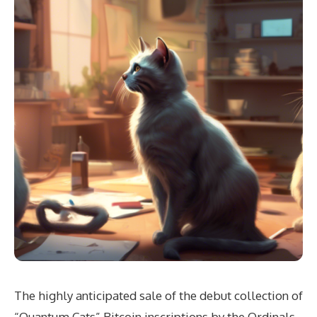
The highly anticipated sale of the debut collection of
“Quantum Cats” Bitcoin inscriptions by the Ordinals