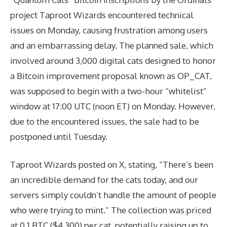
project Taproot Wizards encountered technical
issues on Monday, causing frustration among users
and an embarrassing delay. The planned sale, which
involved around 3,000 digital cats designed to honor
a Bitcoin improvement proposal known as OP_CAT,
was supposed to begin with a two-hour “whitelist”
window at 17:00 UTC (noon ET) on Monday. However,
due to the encountered issues, the sale had to be
postponed until Tuesday.
Taproot Wizards posted on X, stating, “There’s been
an incredible demand for the cats today, and our
servers simply couldn’t handle the amount of people
who were trying to mint.” The collection was priced
at 0.1 BTC ($4,300) per cat, potentially raising up to