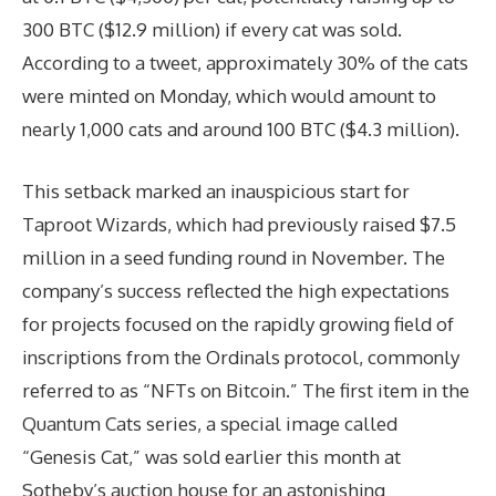
300 BTC ($12.9 million) if every cat was sold.
According to a tweet, approximately 30% of the cats
were minted on Monday, which would amount to
nearly 1,000 cats and around 100 BTC ($4.3 million).
This setback marked an inauspicious start for
Taproot Wizards, which had previously raised $7.5
million in a seed funding round in November. The
company’s success reflected the high expectations
for projects focused on the rapidly growing field of
inscriptions from the Ordinals protocol, commonly
referred to as “NFTs on Bitcoin.” The first item in the
Quantum Cats series, a special image called
“Genesis Cat,” was sold earlier this month at
Sotheby’s auction house for an astonishing