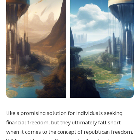
like a promising solution for individuals seeking
financial freedom, but they ultimately fall short
when it comes to the concept of republican freedom.