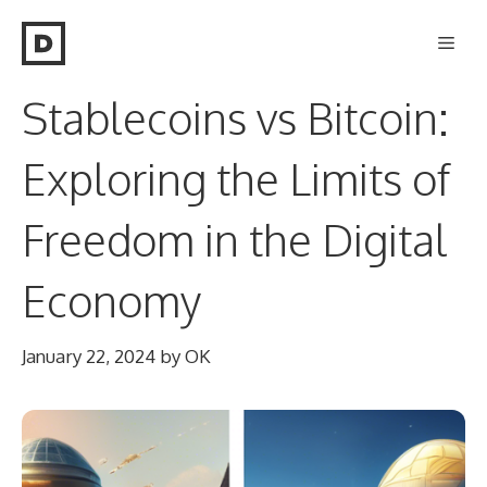
Skip
Men
to
content
Stablecoins vs Bitcoin:
Exploring the Limits of
Freedom in the Digital
Economy
January 22, 2024
by
OK