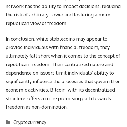
network has the ability to impact decisions, reducing
the risk of arbitrary power and fostering a more
republican view of freedom.
In conclusion, while stablecoins may appear to
provide individuals with financial freedom, they
ultimately fall short when it comes to the concept of
republican freedom. Their centralized nature and
dependence on issuers limit individuals’ ability to
significantly influence the processes that govern their
economic activities. Bitcoin, with its decentralized
structure, offers a more promising path towards
freedom as non-domination.
Categories
Cryptocurrency