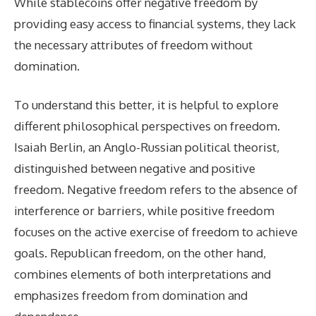
While stablecoins offer negative freedom by
providing easy access to financial systems, they lack
the necessary attributes of freedom without
domination.
To understand this better, it is helpful to explore
different philosophical perspectives on freedom.
Isaiah Berlin, an Anglo-Russian political theorist,
distinguished between negative and positive
freedom. Negative freedom refers to the absence of
interference or barriers, while positive freedom
focuses on the active exercise of freedom to achieve
goals. Republican freedom, on the other hand,
combines elements of both interpretations and
emphasizes freedom from domination and