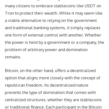
many citizens to embrace stablecoins like USDT on
Tron to protect their wealth. While it may seem like
a viable alternative to relying on the government
and traditional banking systems, it simply replaces
one form of external control with another. Whether
the power is held by a government or a company, the
problem of arbitrary power and domination
remains.
Bitcoin, on the other hand, offers a decentralized
option that aligns more closely with the concept of
republican freedom. Its decentralized nature
prevents the type of domination that comes with
centralized structures, whether they are stablecoins
or traditional finance. Each participant in the Bitcoin