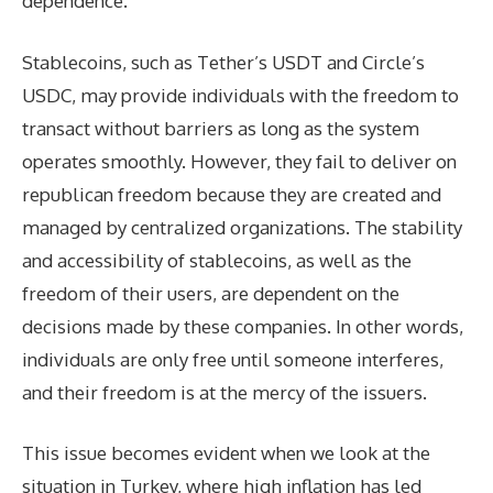
dependence.
Stablecoins, such as Tether’s USDT and Circle’s
USDC, may provide individuals with the freedom to
transact without barriers as long as the system
operates smoothly. However, they fail to deliver on
republican freedom because they are created and
managed by centralized organizations. The stability
and accessibility of stablecoins, as well as the
freedom of their users, are dependent on the
decisions made by these companies. In other words,
individuals are only free until someone interferes,
and their freedom is at the mercy of the issuers.
This issue becomes evident when we look at the
situation in Turkey, where high inflation has led