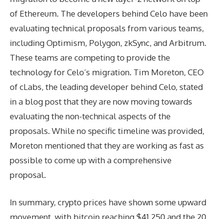
of Ethereum. The developers behind Celo have been
evaluating technical proposals from various teams,
including Optimism, Polygon, zkSync, and Arbitrum.
These teams are competing to provide the
technology for Celo’s migration. Tim Moreton, CEO
of cLabs, the leading developer behind Celo, stated
in a blog post that they are now moving towards
evaluating the non-technical aspects of the
proposals. While no specific timeline was provided,
Moreton mentioned that they are working as fast as
possible to come up with a comprehensive
proposal.
In summary, crypto prices have shown some upward
movement, with bitcoin reaching $41,250 and the 20