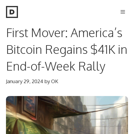
Skip
Men
to
content
First Mover: America’s
Bitcoin Regains $41K in
End-of-Week Rally
January 29, 2024
by
OK