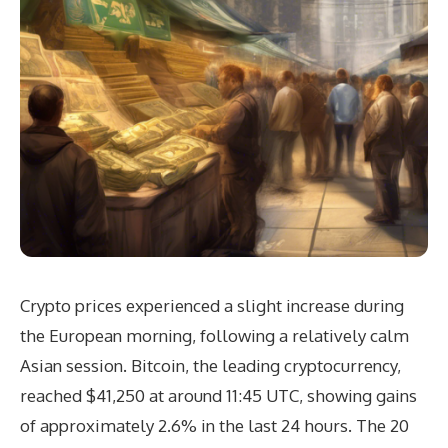
Crypto prices experienced a slight increase during
the European morning, following a relatively calm
Asian session. Bitcoin, the leading cryptocurrency,
reached $41,250 at around 11:45 UTC, showing gains
of approximately 2.6% in the last 24 hours. The 20