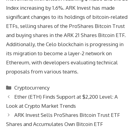
Index increasing by 1.6%. ARK Invest has made
significant changes to its holdings of bitcoin-related
ETFs, selling shares of the ProShares Bitcoin Trust
and buying shares in the ARK 21 Shares Bitcoin ETF.
Additionally, the Celo blockchain is progressing in
its migration to become a layer-2 network on
Ethereum, with developers evaluating technical
proposals from various teams.
Categories
Cryptocurrency
Ether (ETH) Finds Support at $2,200 Level: A
Look at Crypto Market Trends
ARK Invest Sells ProShares Bitcoin Trust ETF
Shares and Accumulates Own Bitcoin ETF