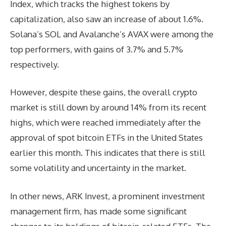
Index, which tracks the highest tokens by
capitalization, also saw an increase of about 1.6%.
Solana’s SOL and Avalanche’s AVAX were among the
top performers, with gains of 3.7% and 5.7%
respectively.
However, despite these gains, the overall crypto
market is still down by around 14% from its recent
highs, which were reached immediately after the
approval of spot bitcoin ETFs in the United States
earlier this month. This indicates that there is still
some volatility and uncertainty in the market.
In other news, ARK Invest, a prominent investment
management firm, has made some significant