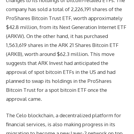
changes to its holdings of bitcoin-related ETFs. The
company has sold a total of 2,226,191 shares of the
ProShares Bitcoin Trust ETF, worth approximately
$42.8 million, from its Next Generation Internet ETF
(ARKW). On the other hand, it has purchased
1,563,619 shares in the ARK 21 Shares Bitcoin ETF
(ARKB), worth around $62.3 million. This move
suggests that ARK Invest had anticipated the
approval of spot bitcoin ETFs in the US and had
planned to swap its holdings in the ProShares
Bitcoin Trust for a spot bitcoin ETF once the
approval came.
The Celo blockchain, a decentralized platform for
financial services, is also making progress in its
migration to become a new layer-2 network on top