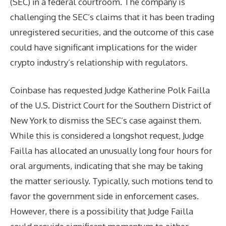
(SEC) in a federal courtroom. The company is
challenging the SEC’s claims that it has been trading
unregistered securities, and the outcome of this case
could have significant implications for the wider
crypto industry’s relationship with regulators.
Coinbase has requested Judge Katherine Polk Failla
of the U.S. District Court for the Southern District of
New York to dismiss the SEC’s case against them.
While this is considered a longshot request, Judge
Failla has allocated an unusually long four hours for
oral arguments, indicating that she may be taking
the matter seriously. Typically, such motions tend to
favor the government side in enforcement cases.
However, there is a possibility that Judge Failla