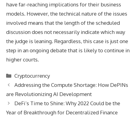
have far-reaching implications for their business
models. However, the technical nature of the issues
involved means that the length of the scheduled
discussion does not necessarily indicate which way
the judge is leaning. Regardless, this case is just one
step in an ongoing debate that is likely to continue in
higher courts.
Categories
Cryptocurrency
Addressing the Compute Shortage: How DePINs
are Revolutionizing AI Development
DeFi’s Time to Shine: Why 2022 Could be the
Year of Breakthrough for Decentralized Finance