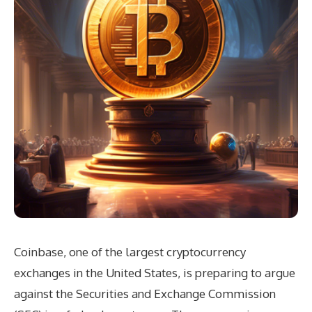
Coinbase, one of the largest cryptocurrency
exchanges in the United States, is preparing to argue
against the Securities and Exchange Commission