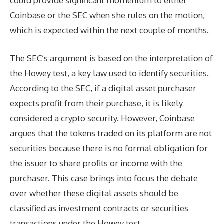
could provide significant momentum to either
Coinbase or the SEC when she rules on the motion,
which is expected within the next couple of months.
The SEC’s argument is based on the interpretation of
the Howey test, a key law used to identify securities.
According to the SEC, if a digital asset purchaser
expects profit from their purchase, it is likely
considered a crypto security. However, Coinbase
argues that the tokens traded on its platform are not
securities because there is no formal obligation for
the issuer to share profits or income with the
purchaser. This case brings into focus the debate
over whether these digital assets should be
classified as investment contracts or securities
transactions under the Howey test.