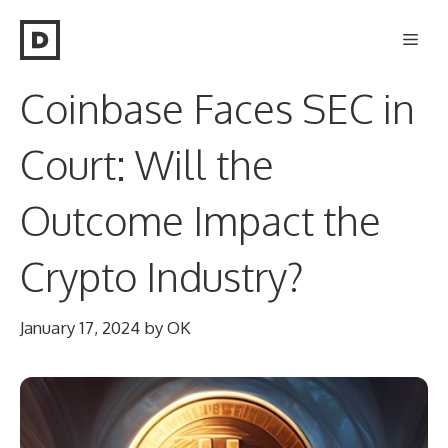
Skip
Men
to
content
Coinbase Faces SEC in
Court: Will the
Outcome Impact the
Crypto Industry?
January 17, 2024
by
OK