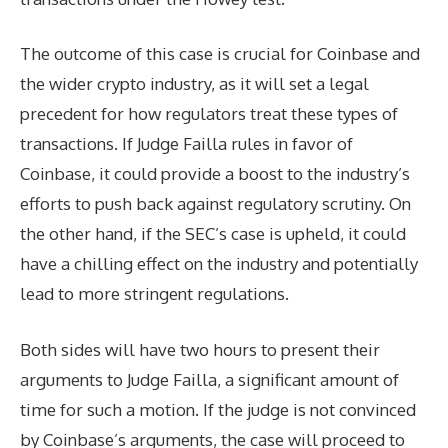
The outcome of this case is crucial for Coinbase and
the wider crypto industry, as it will set a legal
precedent for how regulators treat these types of
transactions. If Judge Failla rules in favor of
Coinbase, it could provide a boost to the industry’s
efforts to push back against regulatory scrutiny. On
the other hand, if the SEC’s case is upheld, it could
have a chilling effect on the industry and potentially
lead to more stringent regulations.
Both sides will have two hours to present their
arguments to Judge Failla, a significant amount of
time for such a motion. If the judge is not convinced
by Coinbase’s arguments, the case will proceed to