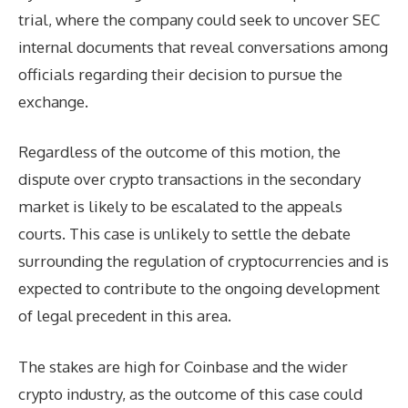
trial, where the company could seek to uncover SEC
internal documents that reveal conversations among
officials regarding their decision to pursue the
exchange.
Regardless of the outcome of this motion, the
dispute over crypto transactions in the secondary
market is likely to be escalated to the appeals
courts. This case is unlikely to settle the debate
surrounding the regulation of cryptocurrencies and is
expected to contribute to the ongoing development
of legal precedent in this area.
The stakes are high for Coinbase and the wider
crypto industry, as the outcome of this case could