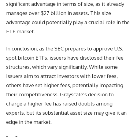
significant advantage in terms of size, as it already
manages over $27 billion in assets. This size
advantage could potentially play a crucial role in the
ETF market.
In conclusion, as the SEC prepares to approve U.S.
spot bitcoin ETFs, issuers have disclosed their fee
structures, which vary significantly. While some
issuers aim to attract investors with lower fees,
others have set higher fees, potentially impacting
their competitiveness. Grayscale’s decision to
charge a higher fee has raised doubts among
experts, but its substantial asset size may give it an
edge in the market.