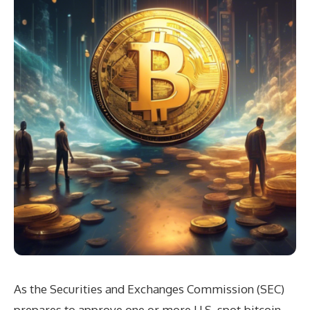
As the Securities and Exchanges Commission (SEC)
prepares to approve one or more U.S. spot bitcoin