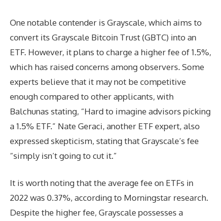
One notable contender is Grayscale, which aims to
convert its Grayscale Bitcoin Trust (GBTC) into an
ETF. However, it plans to charge a higher fee of 1.5%,
which has raised concerns among observers. Some
experts believe that it may not be competitive
enough compared to other applicants, with
Balchunas stating, “Hard to imagine advisors picking
a 1.5% ETF.” Nate Geraci, another ETF expert, also
expressed skepticism, stating that Grayscale’s fee
“simply isn’t going to cut it.”
It is worth noting that the average fee on ETFs in
2022 was 0.37%, according to Morningstar research.
Despite the higher fee, Grayscale possesses a