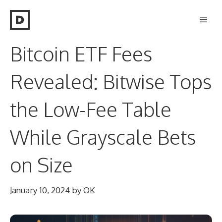
Skip
Men
to
content
Bitcoin ETF Fees
Revealed: Bitwise Tops
the Low-Fee Table
While Grayscale Bets
on Size
January 10, 2024
by
OK