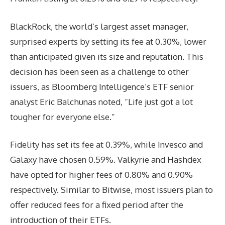
BlackRock, the world’s largest asset manager,
surprised experts by setting its fee at 0.30%, lower
than anticipated given its size and reputation. This
decision has been seen as a challenge to other
issuers, as Bloomberg Intelligence’s ETF senior
analyst Eric Balchunas noted, “Life just got a lot
tougher for everyone else.”
Fidelity has set its fee at 0.39%, while Invesco and
Galaxy have chosen 0.59%. Valkyrie and Hashdex
have opted for higher fees of 0.80% and 0.90%
respectively. Similar to Bitwise, most issuers plan to
offer reduced fees for a fixed period after the
introduction of their ETFs.