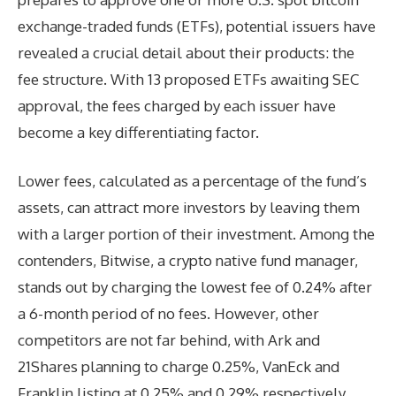
exchange-traded funds (ETFs), potential issuers have
revealed a crucial detail about their products: the
fee structure. With 13 proposed ETFs awaiting SEC
approval, the fees charged by each issuer have
become a key differentiating factor.
Lower fees, calculated as a percentage of the fund’s
assets, can attract more investors by leaving them
with a larger portion of their investment. Among the
contenders, Bitwise, a crypto native fund manager,
stands out by charging the lowest fee of 0.24% after
a 6-month period of no fees. However, other
competitors are not far behind, with Ark and
21Shares planning to charge 0.25%, VanEck and
Franklin listing at 0.25% and 0.29% respectively.