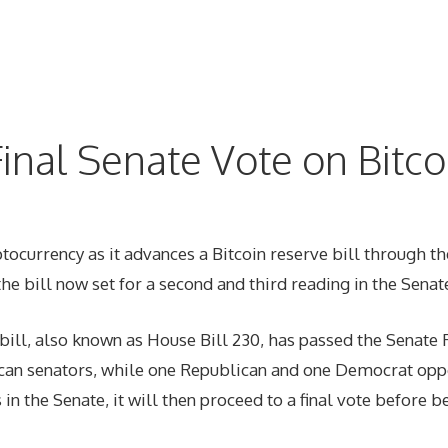
inal Senate Vote on Bitco
ptocurrency as it advances a Bitcoin reserve bill through th
the bill now set for a second and third reading in the Senate
ill, also known as House Bill 230, has passed the Senate 
lican senators, while one Republican and one Democrat oppo
 in the Senate, it will then proceed to a final vote before