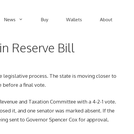
News
Buy
Wallets
About
in Reserve Bill
e legislative process. The state is moving closer to
 before a final vote.
Revenue and Taxation Committee with a 4-2-1 vote.
sed it, and one senator was marked absent. If the
 being sent to Governor Spencer Cox for approval.