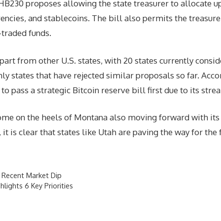
B230 proposes allowing the state treasurer to allocate up 
rencies, and stablecoins. The bill also permits the treasure
-traded funds.
apart from other U.S. states, with 20 states currently consi
 states that have rejected similar proposals so far. Accor
 to pass a strategic Bitcoin reserve bill first due to its s
me on the heels of Montana also moving forward with its o
t is clear that states like Utah are paving the way for the f
r Recent Market Dip
lights 6 Key Priorities