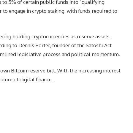
to 5% of certain public funds into “qualifying
r to engage in crypto staking, with funds required to
dering holding cryptocurrencies as reserve assets.
ding to Dennis Porter, founder of the Satoshi Act
treamlined legislative process and political momentum.
wn Bitcoin reserve bill. With the increasing interest
uture of digital finance.