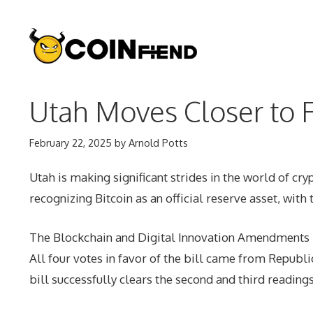
Skip
to
content
Utah Moves Closer to F
February 22, 2025
by
Arnold Potts
Utah is making significant strides in the world of cry
recognizing Bitcoin as an official reserve asset, with 
The Blockchain and Digital Innovation Amendments b
All four votes in favor of the bill came from Repub
bill successfully clears the second and third readings