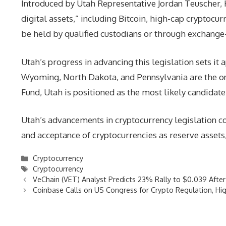
Introduced by Utah Representative Jordan Teuscher, H
digital assets,” including Bitcoin, high-cap cryptocur
be held by qualified custodians or through exchange
Utah’s progress in advancing this legislation sets it 
Wyoming, North Dakota, and Pennsylvania are the only
Fund, Utah is positioned as the most likely candidate
Utah’s advancements in cryptocurrency legislation co
and acceptance of cryptocurrencies as reserve assets, i
Categories
Cryptocurrency
Tags
Cryptocurrency
VeChain (VET) Analyst Predicts 23% Rally to $0.039 Afte
Coinbase Calls on US Congress for Crypto Regulation, High