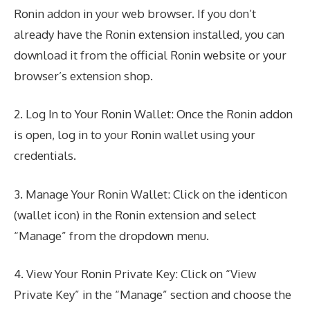
Ronin addon in your web browser. If you don’t
already have the Ronin extension installed, you can
download it from the official Ronin website or your
browser’s extension shop.
2. Log In to Your Ronin Wallet: Once the Ronin addon
is open, log in to your Ronin wallet using your
credentials.
3. Manage Your Ronin Wallet: Click on the identicon
(wallet icon) in the Ronin extension and select
“Manage” from the dropdown menu.
4. View Your Ronin Private Key: Click on “View
Private Key” in the “Manage” section and choose the