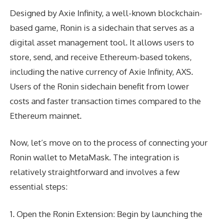
Designed by Axie Infinity, a well-known blockchain-
based game, Ronin is a sidechain that serves as a
digital asset management tool. It allows users to
store, send, and receive Ethereum-based tokens,
including the native currency of Axie Infinity, AXS.
Users of the Ronin sidechain benefit from lower
costs and faster transaction times compared to the
Ethereum mainnet.
Now, let’s move on to the process of connecting your
Ronin wallet to MetaMask. The integration is
relatively straightforward and involves a few
essential steps:
1. Open the Ronin Extension: Begin by launching the