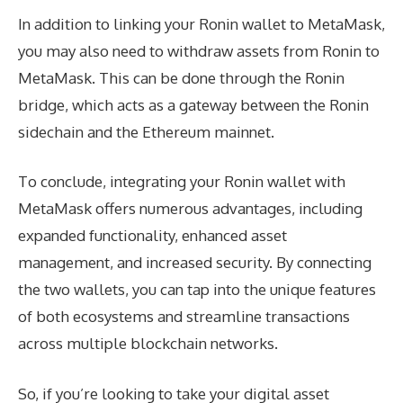
In addition to linking your Ronin wallet to MetaMask,
you may also need to withdraw assets from Ronin to
MetaMask. This can be done through the Ronin
bridge, which acts as a gateway between the Ronin
sidechain and the Ethereum mainnet.
To conclude, integrating your Ronin wallet with
MetaMask offers numerous advantages, including
expanded functionality, enhanced asset
management, and increased security. By connecting
the two wallets, you can tap into the unique features
of both ecosystems and streamline transactions
across multiple blockchain networks.
So, if you’re looking to take your digital asset