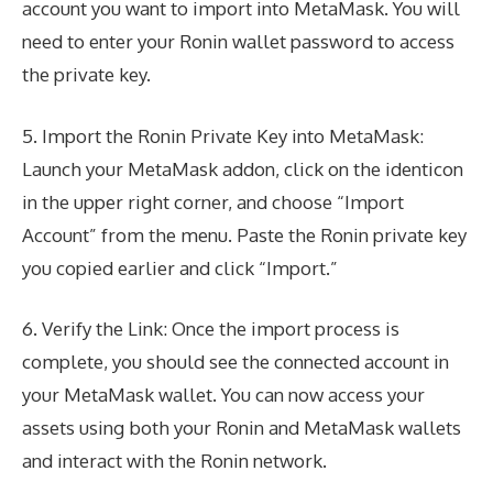
account you want to import into MetaMask. You will
need to enter your Ronin wallet password to access
the private key.
5. Import the Ronin Private Key into MetaMask:
Launch your MetaMask addon, click on the identicon
in the upper right corner, and choose “Import
Account” from the menu. Paste the Ronin private key
you copied earlier and click “Import.”
6. Verify the Link: Once the import process is
complete, you should see the connected account in
your MetaMask wallet. You can now access your
assets using both your Ronin and MetaMask wallets
and interact with the Ronin network.