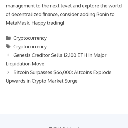
management to the next level and explore the world
of decentralized finance, consider adding Ronin to
MetaMask. Happy trading!
Categories
Cryptocurrency
Tags
Cryptocurrency
Genesis Creditor Sells 12,100 ETH in Major
Liquidation Move
Bitcoin Surpasses $66,000: Altcoins Explode
Upwards in Crypto Market Surge