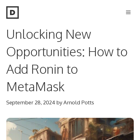
Skip
Men
to
content
Unlocking New
Opportunities: How to
Add Ronin to
MetaMask
September 28, 2024
by
Arnold Potts