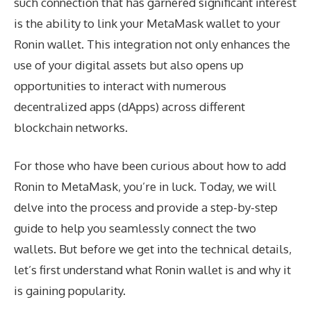
such connection that has garnered significant interest
is the ability to link your MetaMask wallet to your
Ronin wallet. This integration not only enhances the
use of your digital assets but also opens up
opportunities to interact with numerous
decentralized apps (dApps) across different
blockchain networks.
For those who have been curious about how to add
Ronin to MetaMask, you’re in luck. Today, we will
delve into the process and provide a step-by-step
guide to help you seamlessly connect the two
wallets. But before we get into the technical details,
let’s first understand what Ronin wallet is and why it
is gaining popularity.