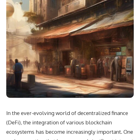
In the ever-evolving world of decentralized finance
(DeFi), the integration of various blockchain
ecosystems has become increasingly important. One