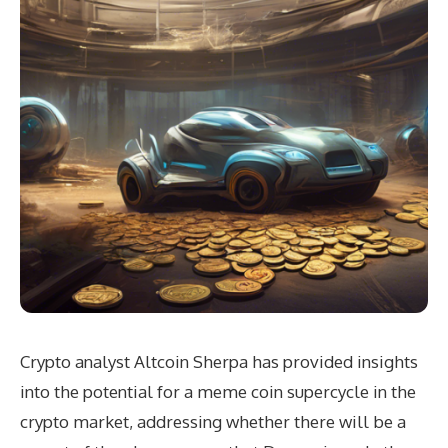
Crypto analyst Altcoin Sherpa has provided insights
into the potential for a meme coin supercycle in the
crypto market, addressing whether there will be a