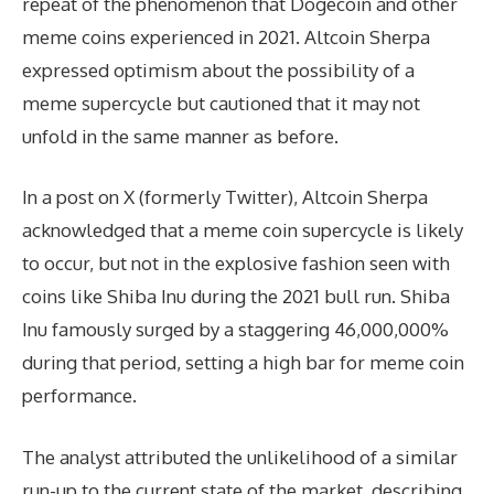
repeat of the phenomenon that Dogecoin and other
meme coins experienced in 2021. Altcoin Sherpa
expressed optimism about the possibility of a
meme supercycle but cautioned that it may not
unfold in the same manner as before.
In a post on X (formerly Twitter), Altcoin Sherpa
acknowledged that a meme coin supercycle is likely
to occur, but not in the explosive fashion seen with
coins like Shiba Inu during the 2021 bull run. Shiba
Inu famously surged by a staggering 46,000,000%
during that period, setting a high bar for meme coin
performance.
The analyst attributed the unlikelihood of a similar
run-up to the current state of the market, describing