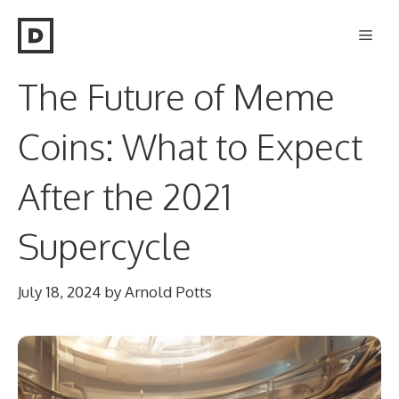
Skip
Men
to
content
The Future of Meme
Coins: What to Expect
After the 2021
Supercycle
July 18, 2024
by
Arnold Potts