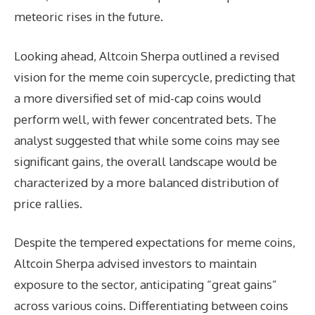
meteoric rises in the future.
Looking ahead, Altcoin Sherpa outlined a revised
vision for the meme coin supercycle, predicting that
a more diversified set of mid-cap coins would
perform well, with fewer concentrated bets. The
analyst suggested that while some coins may see
significant gains, the overall landscape would be
characterized by a more balanced distribution of
price rallies.
Despite the tempered expectations for meme coins,
Altcoin Sherpa advised investors to maintain
exposure to the sector, anticipating “great gains”
across various coins. Differentiating between coins