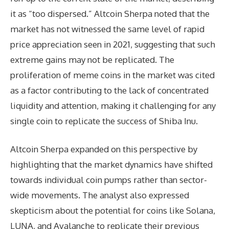
it as “too dispersed.” Altcoin Sherpa noted that the
market has not witnessed the same level of rapid
price appreciation seen in 2021, suggesting that such
extreme gains may not be replicated. The
proliferation of meme coins in the market was cited
as a factor contributing to the lack of concentrated
liquidity and attention, making it challenging for any
single coin to replicate the success of Shiba Inu.
Altcoin Sherpa expanded on this perspective by
highlighting that the market dynamics have shifted
towards individual coin pumps rather than sector-
wide movements. The analyst also expressed
skepticism about the potential for coins like Solana,
LUNA, and Avalanche to replicate their previous