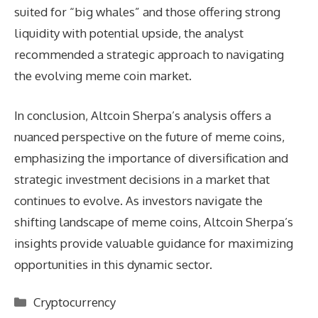
suited for “big whales” and those offering strong
liquidity with potential upside, the analyst
recommended a strategic approach to navigating
the evolving meme coin market.
In conclusion, Altcoin Sherpa’s analysis offers a
nuanced perspective on the future of meme coins,
emphasizing the importance of diversification and
strategic investment decisions in a market that
continues to evolve. As investors navigate the
shifting landscape of meme coins, Altcoin Sherpa’s
insights provide valuable guidance for maximizing
opportunities in this dynamic sector.
Categories
Cryptocurrency