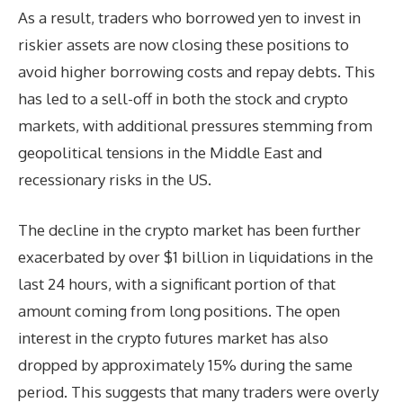
As a result, traders who borrowed yen to invest in
riskier assets are now closing these positions to
avoid higher borrowing costs and repay debts. This
has led to a sell-off in both the stock and crypto
markets, with additional pressures stemming from
geopolitical tensions in the Middle East and
recessionary risks in the US.
The decline in the crypto market has been further
exacerbated by over $1 billion in liquidations in the
last 24 hours, with a significant portion of that
amount coming from long positions. The open
interest in the crypto futures market has also
dropped by approximately 15% during the same
period. This suggests that many traders were overly