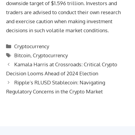
downside target of $1.596 trillion. Investors and
traders are advised to conduct their own research
and exercise caution when making investment
decisions in such volatile market conditions.
Categories
Cryptocurrency
Tags
Bitcoin
,
Cryptocurrency
Kamala Harris at Crossroads: Critical Crypto
Decision Looms Ahead of 2024 Election
Ripple’s RLUSD Stablecoin: Navigating
Regulatory Concerns in the Crypto Market