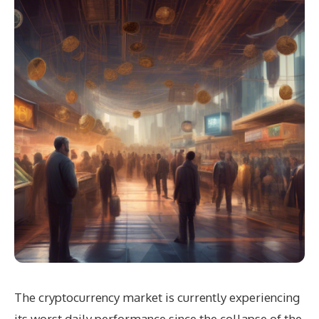
The cryptocurrency market is currently experiencing
its worst daily performance since the collapse of the