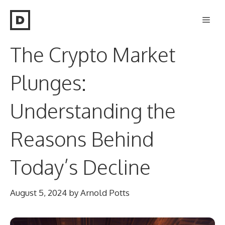
Skip
Men
to
content
The Crypto Market
Plunges:
Understanding the
Reasons Behind
Today’s Decline
August 5, 2024
by
Arnold Potts