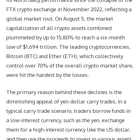
FTX crypto exchange in November 2022, reflecting a
global market rout. On August 5, the market
capitalization of all crypto assets combined
plummeted by up to 15.80% to reach a six-month
low of $1.694 trillion. The leading cryptocurrencies,
Bitcoin (BTC) and Ether (ETH), which collectively
control over 70% of the overall crypto market share,
were hit the hardest by the losses.
The primary reason behind these declines is the
diminishing appeal of yen-dollar carry trades. In a
typical carry trade scenario, traders borrow funds in
a low-interest currency, such as the yen, exchange
them for a high-interest currency like the US dollar,
and then use the proceeds to invest in various assets