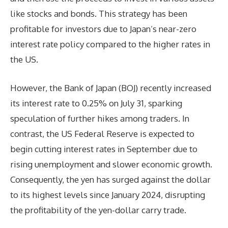
like stocks and bonds. This strategy has been
profitable for investors due to Japan’s near-zero
interest rate policy compared to the higher rates in
the US.
However, the Bank of Japan (BOJ) recently increased
its interest rate to 0.25% on July 31, sparking
speculation of further hikes among traders. In
contrast, the US Federal Reserve is expected to
begin cutting interest rates in September due to
rising unemployment and slower economic growth.
Consequently, the yen has surged against the dollar
to its highest levels since January 2024, disrupting
the profitability of the yen-dollar carry trade.