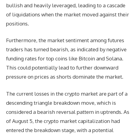
bullish and heavily leveraged, leading to a cascade
of liquidations when the market moved against their
positions.
Furthermore, the market sentiment among futures
traders has turned bearish, as indicated by negative
funding rates for top coins like Bitcoin and Solana.
This could potentially lead to further downward
pressure on prices as shorts dominate the market.
The current losses in the crypto market are part of a
descending triangle breakdown move, which is
considered a bearish reversal pattern in uptrends. As
of August 5, the crypto market capitalization had
entered the breakdown stage, with a potential