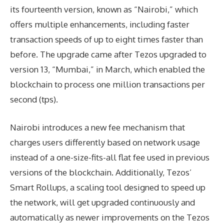
its fourteenth version, known as “Nairobi,” which
offers multiple enhancements, including faster
transaction speeds of up to eight times faster than
before. The upgrade came after Tezos upgraded to
version 13, “Mumbai,” in March, which enabled the
blockchain to process one million transactions per
second (tps).
Nairobi introduces a new fee mechanism that
charges users differently based on network usage
instead of a one-size-fits-all flat fee used in previous
versions of the blockchain. Additionally, Tezos’
Smart Rollups, a scaling tool designed to speed up
the network, will get upgraded continuously and
automatically as newer improvements on the Tezos