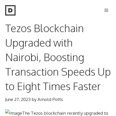
Skip
Men
to
content
Tezos Blockchain
Upgraded with
Nairobi, Boosting
Transaction Speeds Up
to Eight Times Faster
June 27, 2023
by
Arnold Potts
The Tezos blockchain recently upgraded to