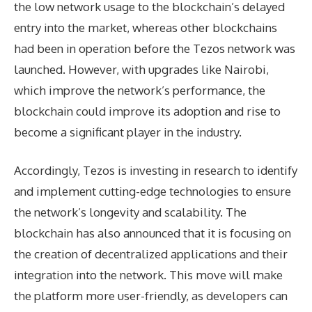
the low network usage to the blockchain’s delayed
entry into the market, whereas other blockchains
had been in operation before the Tezos network was
launched. However, with upgrades like Nairobi,
which improve the network’s performance, the
blockchain could improve its adoption and rise to
become a significant player in the industry.
Accordingly, Tezos is investing in research to identify
and implement cutting-edge technologies to ensure
the network’s longevity and scalability. The
blockchain has also announced that it is focusing on
the creation of decentralized applications and their
integration into the network. This move will make
the platform more user-friendly, as developers can