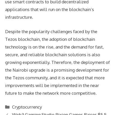
use smart contracts to build decentralized
applications that will run on the blockchain’s
infrastructure.
Despite the popularity challenges faced by the
Tezos blockchain, the adoption of blockchain
technology is on the rise, and the demand for fast,
secure, and reliable blockchain solutions is also
growing exponentially. Therefore, the deployment of
the Nairobi upgrade is a promising development for
the Tezos community, and it is expected that more
improvements will be implemented in the near
future to make the network more competitive.
Categories
Cryptocurrency
Web3 Gaming Studio Pixion Games Raises $5.5