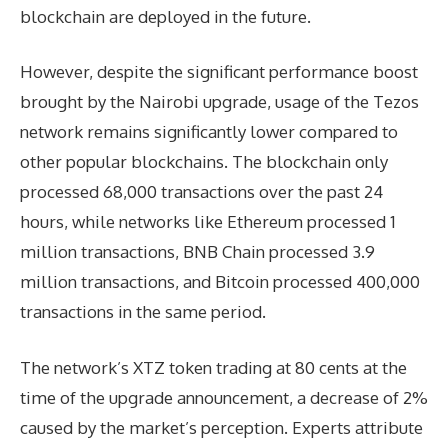
blockchain are deployed in the future.
However, despite the significant performance boost
brought by the Nairobi upgrade, usage of the Tezos
network remains significantly lower compared to
other popular blockchains. The blockchain only
processed 68,000 transactions over the past 24
hours, while networks like Ethereum processed 1
million transactions, BNB Chain processed 3.9
million transactions, and Bitcoin processed 400,000
transactions in the same period.
The network’s XTZ token trading at 80 cents at the
time of the upgrade announcement, a decrease of 2%
caused by the market’s perception. Experts attribute