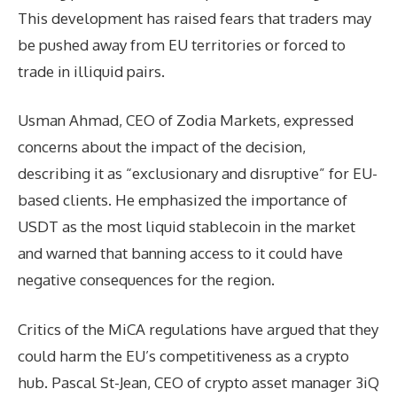
This development has raised fears that traders may
be pushed away from EU territories or forced to
trade in illiquid pairs.
Usman Ahmad, CEO of Zodia Markets, expressed
concerns about the impact of the decision,
describing it as “exclusionary and disruptive” for EU-
based clients. He emphasized the importance of
USDT as the most liquid stablecoin in the market
and warned that banning access to it could have
negative consequences for the region.
Critics of the MiCA regulations have argued that they
could harm the EU’s competitiveness as a crypto
hub. Pascal St-Jean, CEO of crypto asset manager 3iQ