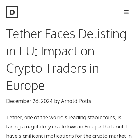
Skip
Men
to
content
Tether Faces Delisting
in EU: Impact on
Crypto Traders in
Europe
December 26, 2024
by
Arnold Potts
Tether, one of the world’s leading stablecoins, is
facing a regulatory crackdown in Europe that could
have significant implications for the crypto market in