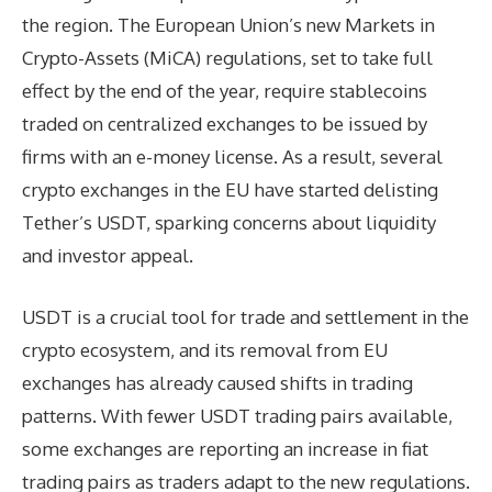
the region. The European Union’s new Markets in
Crypto-Assets (MiCA) regulations, set to take full
effect by the end of the year, require stablecoins
traded on centralized exchanges to be issued by
firms with an e-money license. As a result, several
crypto exchanges in the EU have started delisting
Tether’s USDT, sparking concerns about liquidity
and investor appeal.
USDT is a crucial tool for trade and settlement in the
crypto ecosystem, and its removal from EU
exchanges has already caused shifts in trading
patterns. With fewer USDT trading pairs available,
some exchanges are reporting an increase in fiat
trading pairs as traders adapt to the new regulations.