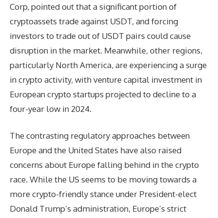
Corp, pointed out that a significant portion of
cryptoassets trade against USDT, and forcing
investors to trade out of USDT pairs could cause
disruption in the market. Meanwhile, other regions,
particularly North America, are experiencing a surge
in crypto activity, with venture capital investment in
European crypto startups projected to decline to a
four-year low in 2024.
The contrasting regulatory approaches between
Europe and the United States have also raised
concerns about Europe falling behind in the crypto
race. While the US seems to be moving towards a
more crypto-friendly stance under President-elect
Donald Trump’s administration, Europe’s strict