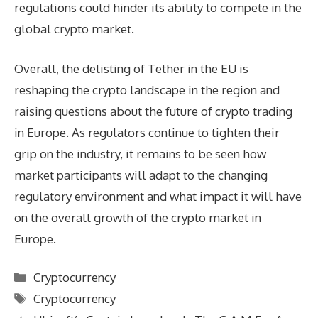
regulations could hinder its ability to compete in the
global crypto market.
Overall, the delisting of Tether in the EU is
reshaping the crypto landscape in the region and
raising questions about the future of crypto trading
in Europe. As regulators continue to tighten their
grip on the industry, it remains to be seen how
market participants will adapt to the changing
regulatory environment and what impact it will have
on the overall growth of the crypto market in
Europe.
Categories
Cryptocurrency
Tags
Cryptocurrency