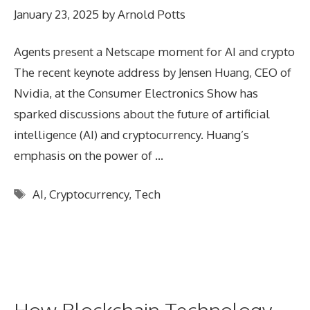
January 23, 2025
by
Arnold Potts
Agents present a Netscape moment for AI and crypto
The recent keynote address by Jensen Huang, CEO of
Nvidia, at the Consumer Electronics Show has
sparked discussions about the future of artificial
intelligence (AI) and cryptocurrency. Huang’s
emphasis on the power of …
Tags
AI
,
Cryptocurrency
,
Tech
How Blockchain Technology