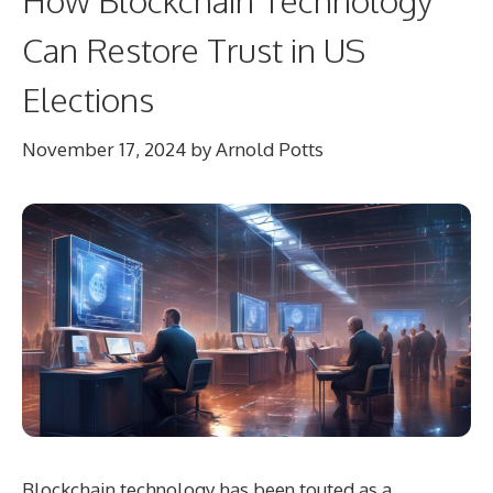
Can Restore Trust in US
Elections
November 17, 2024
by
Arnold Potts
Blockchain technology has been touted as a