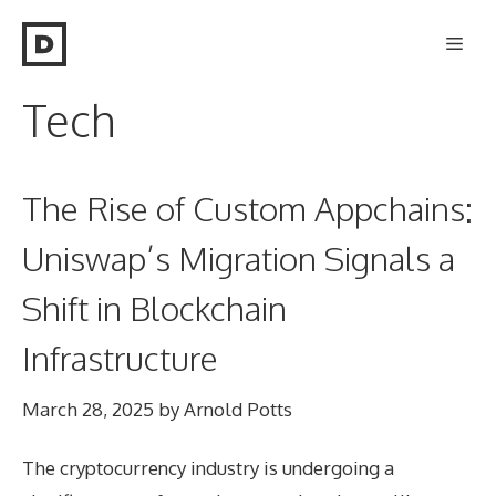
Skip
Men
to
content
Tech
The Rise of Custom Appchains:
Uniswap’s Migration Signals a
Shift in Blockchain
Infrastructure
March 28, 2025
by
Arnold Potts
The cryptocurrency industry is undergoing a