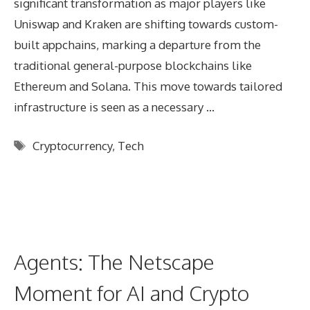
significant transformation as major players like
Uniswap and Kraken are shifting towards custom-
built appchains, marking a departure from the
traditional general-purpose blockchains like
Ethereum and Solana. This move towards tailored
infrastructure is seen as a necessary …
Tags
Cryptocurrency
,
Tech
Agents: The Netscape
Moment for AI and Crypto