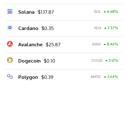
Solana
$
137.87
SOL
4.68
%
Cardano
$
0.35
ADA
3.57
%
Avalanche
$
25.87
AVAX
8.46
%
Dogecoin
$
0.10
DOGE
3.12
%
Polygon
$
0.39
MATIC
3.64
%