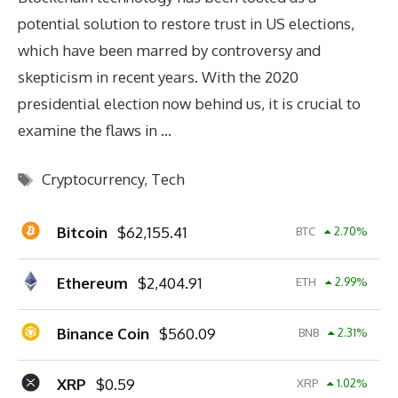
potential solution to restore trust in US elections,
which have been marred by controversy and
skepticism in recent years. With the 2020
presidential election now behind us, it is crucial to
examine the flaws in …
Tags
Cryptocurrency
,
Tech
Bitcoin
$
62,155.41
BTC
2.70
%
Ethereum
$
2,404.91
ETH
2.99
%
Binance Coin
$
560.09
BNB
2.31
%
XRP
$
0.59
XRP
1.02
%