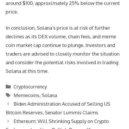
around $100, approximately 25% below the current
price.
In conclusion, Solana’s price is at risk of further
declines as its DEX volume, chain fees, and meme
coin market cap continue to plunge. Investors and
traders are advised to closely monitor the situation
and consider the potential risks involved in trading
Solana at this time.
Categories
Cryptocurrency
Tags
Memecoins
,
Solana
Biden Administration Accused of Selling US
Bitcoin Reserves, Senator Lummis Claims
Ethereum: Will Shrinking Supply on Crypto