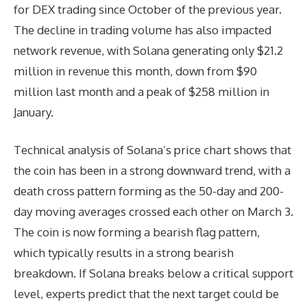
for DEX trading since October of the previous year.
The decline in trading volume has also impacted
network revenue, with Solana generating only $21.2
million in revenue this month, down from $90
million last month and a peak of $258 million in
January.
Technical analysis of Solana’s price chart shows that
the coin has been in a strong downward trend, with a
death cross pattern forming as the 50-day and 200-
day moving averages crossed each other on March 3.
The coin is now forming a bearish flag pattern,
which typically results in a strong bearish
breakdown. If Solana breaks below a critical support
level, experts predict that the next target could be