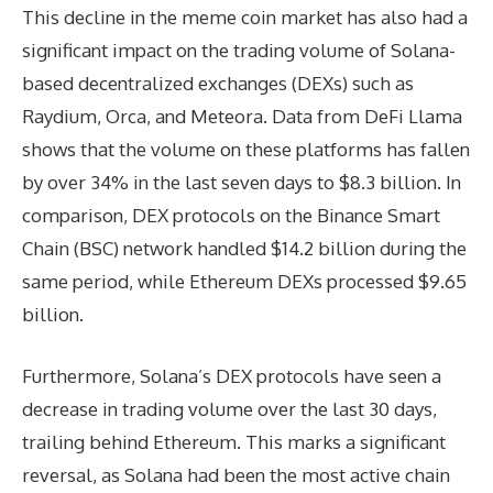
This decline in the meme coin market has also had a
significant impact on the trading volume of Solana-
based decentralized exchanges (DEXs) such as
Raydium, Orca, and Meteora. Data from DeFi Llama
shows that the volume on these platforms has fallen
by over 34% in the last seven days to $8.3 billion. In
comparison, DEX protocols on the Binance Smart
Chain (BSC) network handled $14.2 billion during the
same period, while Ethereum DEXs processed $9.65
billion.
Furthermore, Solana’s DEX protocols have seen a
decrease in trading volume over the last 30 days,
trailing behind Ethereum. This marks a significant
reversal, as Solana had been the most active chain