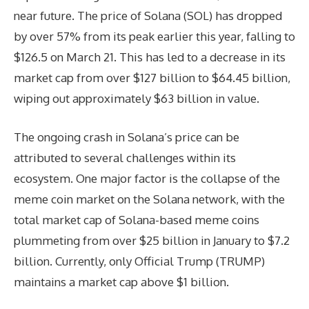
near future. The price of Solana (SOL) has dropped
by over 57% from its peak earlier this year, falling to
$126.5 on March 21. This has led to a decrease in its
market cap from over $127 billion to $64.45 billion,
wiping out approximately $63 billion in value.
The ongoing crash in Solana’s price can be
attributed to several challenges within its
ecosystem. One major factor is the collapse of the
meme coin market on the Solana network, with the
total market cap of Solana-based meme coins
plummeting from over $25 billion in January to $7.2
billion. Currently, only Official Trump (TRUMP)
maintains a market cap above $1 billion.