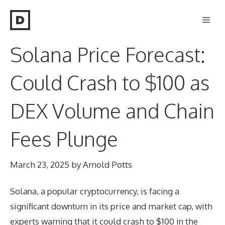
Skip
Men
to
content
Solana Price Forecast:
Could Crash to $100 as
DEX Volume and Chain
Fees Plunge
March 23, 2025
by
Arnold Potts
Solana, a popular cryptocurrency, is facing a
significant downturn in its price and market cap, with
experts warning that it could crash to $100 in the