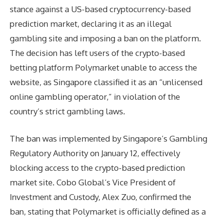
stance against a US-based cryptocurrency-based
prediction market, declaring it as an illegal
gambling site and imposing a ban on the platform.
The decision has left users of the crypto-based
betting platform Polymarket unable to access the
website, as Singapore classified it as an “unlicensed
online gambling operator,” in violation of the
country’s strict gambling laws.
The ban was implemented by Singapore’s Gambling
Regulatory Authority on January 12, effectively
blocking access to the crypto-based prediction
market site. Cobo Global’s Vice President of
Investment and Custody, Alex Zuo, confirmed the
ban, stating that Polymarket is officially defined as a