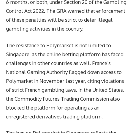
6 months, or both, under Section 20 of the Gambling
Control Act 2022. The GRA warned that enforcement
of these penalties will be strict to deter illegal
gambling activities in the country.
The resistance to Polymarket is not limited to
Singapore, as the online betting platform has faced
challenges in other countries as well. France’s
National Gaming Authority flagged down access to
Polymarket in November last year, citing violations
of strict French gambling laws. In the United States,
the Commodity Futures Trading Commission also
blocked the platform for operating as an
unregistered derivatives trading platform.
The ban on Polymarket in Singapore reflects the