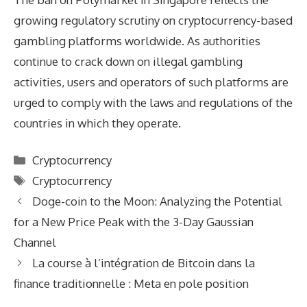
growing regulatory scrutiny on cryptocurrency-based
gambling platforms worldwide. As authorities
continue to crack down on illegal gambling
activities, users and operators of such platforms are
urged to comply with the laws and regulations of the
countries in which they operate.
Categories
Cryptocurrency
Tags
Cryptocurrency
Doge-coin to the Moon: Analyzing the Potential
for a New Price Peak with the 3-Day Gaussian
Channel
La course à l’intégration de Bitcoin dans la
finance traditionnelle : Meta en pole position