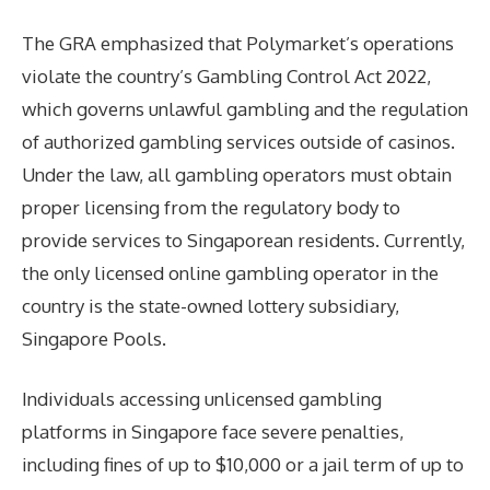
The GRA emphasized that Polymarket’s operations
violate the country’s Gambling Control Act 2022,
which governs unlawful gambling and the regulation
of authorized gambling services outside of casinos.
Under the law, all gambling operators must obtain
proper licensing from the regulatory body to
provide services to Singaporean residents. Currently,
the only licensed online gambling operator in the
country is the state-owned lottery subsidiary,
Singapore Pools.
Individuals accessing unlicensed gambling
platforms in Singapore face severe penalties,
including fines of up to $10,000 or a jail term of up to