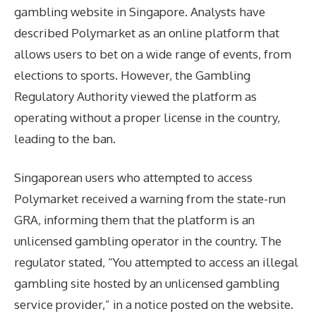
gambling website in Singapore. Analysts have
described Polymarket as an online platform that
allows users to bet on a wide range of events, from
elections to sports. However, the Gambling
Regulatory Authority viewed the platform as
operating without a proper license in the country,
leading to the ban.
Singaporean users who attempted to access
Polymarket received a warning from the state-run
GRA, informing them that the platform is an
unlicensed gambling operator in the country. The
regulator stated, “You attempted to access an illegal
gambling site hosted by an unlicensed gambling
service provider,” in a notice posted on the website.