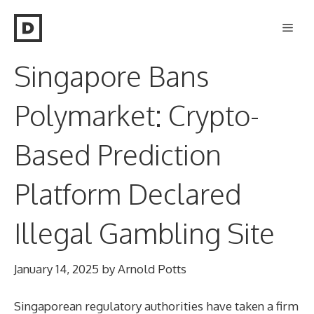
Skip
Men
to
content
Singapore Bans
Polymarket: Crypto-
Based Prediction
Platform Declared
Illegal Gambling Site
January 14, 2025
by
Arnold Potts
Singaporean regulatory authorities have taken a firm