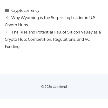
Categories
Cryptocurrency
Why Wyoming is the Surprising Leader in U.S.
Crypto Hubs
The Rise and Potential Fall of Silicon Valley as a
Crypto Hub: Competition, Regulations, and VC
Funding
© 2026 Coinfiend