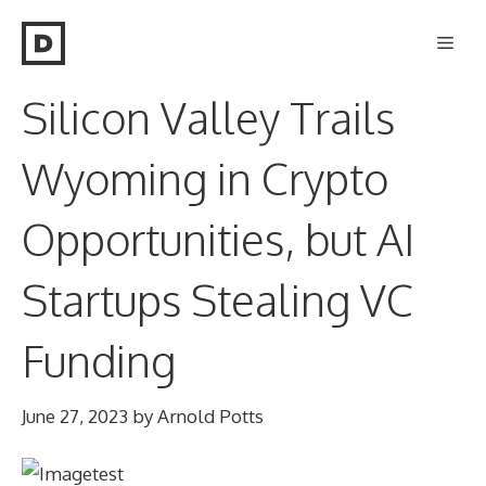
Skip
Men
to
content
Silicon Valley Trails
Wyoming in Crypto
Opportunities, but AI
Startups Stealing VC
Funding
June 27, 2023
by
Arnold Potts
test