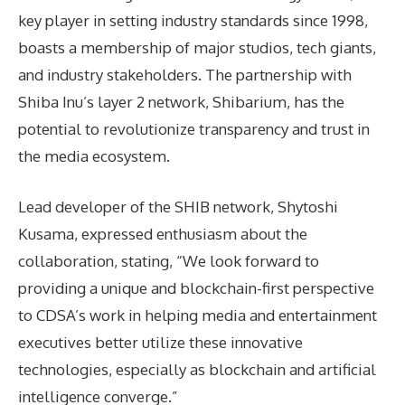
key player in setting industry standards since 1998,
boasts a membership of major studios, tech giants,
and industry stakeholders. The partnership with
Shiba Inu’s layer 2 network, Shibarium, has the
potential to revolutionize transparency and trust in
the media ecosystem.
Lead developer of the SHIB network, Shytoshi
Kusama, expressed enthusiasm about the
collaboration, stating, “We look forward to
providing a unique and blockchain-first perspective
to CDSA’s work in helping media and entertainment
executives better utilize these innovative
technologies, especially as blockchain and artificial
intelligence converge.”