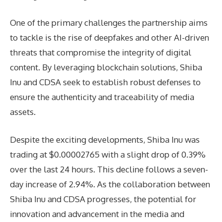
One of the primary challenges the partnership aims
to tackle is the rise of deepfakes and other AI-driven
threats that compromise the integrity of digital
content. By leveraging blockchain solutions, Shiba
Inu and CDSA seek to establish robust defenses to
ensure the authenticity and traceability of media
assets.
Despite the exciting developments, Shiba Inu was
trading at $0.00002765 with a slight drop of 0.39%
over the last 24 hours. This decline follows a seven-
day increase of 2.94%. As the collaboration between
Shiba Inu and CDSA progresses, the potential for
innovation and advancement in the media and