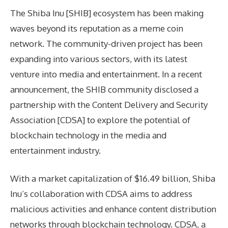
The Shiba Inu [SHIB] ecosystem has been making
waves beyond its reputation as a meme coin
network. The community-driven project has been
expanding into various sectors, with its latest
venture into media and entertainment. In a recent
announcement, the SHIB community disclosed a
partnership with the Content Delivery and Security
Association [CDSA] to explore the potential of
blockchain technology in the media and
entertainment industry.
With a market capitalization of $16.49 billion, Shiba
Inu’s collaboration with CDSA aims to address
malicious activities and enhance content distribution
networks through blockchain technology. CDSA, a