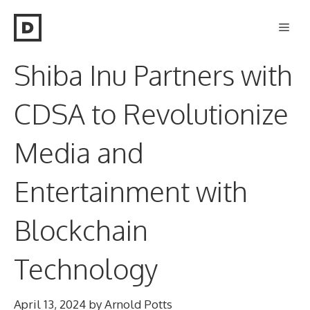
Skip
Men
to
content
Shiba Inu Partners with
CDSA to Revolutionize
Media and
Entertainment with
Blockchain
Technology
April 13, 2024
by
Arnold Potts