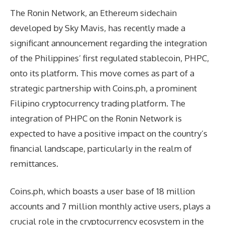
The Ronin Network, an Ethereum sidechain
developed by Sky Mavis, has recently made a
significant announcement regarding the integration
of the Philippines’ first regulated stablecoin, PHPC,
onto its platform. This move comes as part of a
strategic partnership with Coins.ph, a prominent
Filipino cryptocurrency trading platform. The
integration of PHPC on the Ronin Network is
expected to have a positive impact on the country’s
financial landscape, particularly in the realm of
remittances.
Coins.ph, which boasts a user base of 18 million
accounts and 7 million monthly active users, plays a
crucial role in the cryptocurrency ecosystem in the