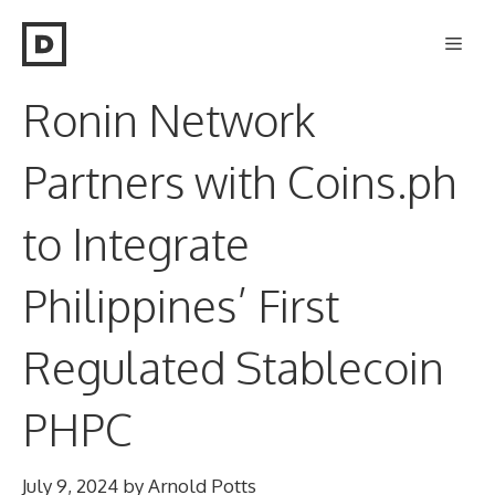
Skip
Men
to
content
Ronin Network
Partners with Coins.ph
to Integrate
Philippines’ First
Regulated Stablecoin
PHPC
July 9, 2024
by
Arnold Potts