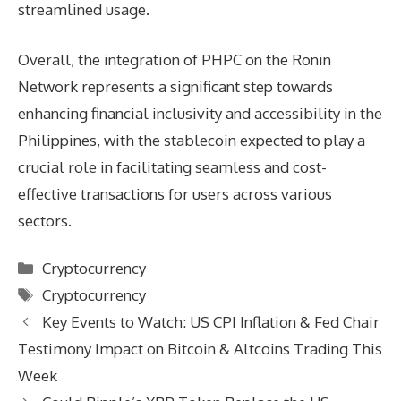
streamlined usage.
Overall, the integration of PHPC on the Ronin
Network represents a significant step towards
enhancing financial inclusivity and accessibility in the
Philippines, with the stablecoin expected to play a
crucial role in facilitating seamless and cost-
effective transactions for users across various
sectors.
Categories
Cryptocurrency
Tags
Cryptocurrency
Key Events to Watch: US CPI Inflation & Fed Chair
Testimony Impact on Bitcoin & Altcoins Trading This
Week