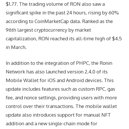
$1.77. The trading volume of RON also saw a
significant spike in the past 24 hours, rising by 60%
according to CoinMarketCap data. Ranked as the
96th largest cryptocurrency by market
capitalization, RON reached its all-time high of $4.5
in March.
In addition to the integration of PHPC, the Ronin
Network has also launched version 2.4.0 of its
Mobile Wallet for iOS and Android devices. This
update includes features such as custom RPC, gas
fee, and nonce settings, providing users with more
control over their transactions. The mobile wallet
update also introduces support for manual NFT
addition and a new single-chain mode for