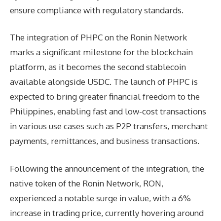
ensure compliance with regulatory standards.
The integration of PHPC on the Ronin Network
marks a significant milestone for the blockchain
platform, as it becomes the second stablecoin
available alongside USDC. The launch of PHPC is
expected to bring greater financial freedom to the
Philippines, enabling fast and low-cost transactions
in various use cases such as P2P transfers, merchant
payments, remittances, and business transactions.
Following the announcement of the integration, the
native token of the Ronin Network, RON,
experienced a notable surge in value, with a 6%
increase in trading price, currently hovering around