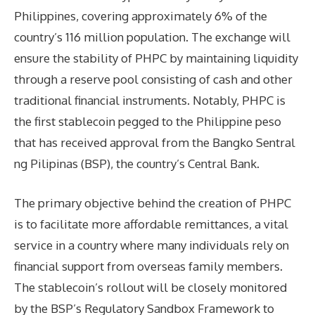
Philippines, covering approximately 6% of the
country’s 116 million population. The exchange will
ensure the stability of PHPC by maintaining liquidity
through a reserve pool consisting of cash and other
traditional financial instruments. Notably, PHPC is
the first stablecoin pegged to the Philippine peso
that has received approval from the Bangko Sentral
ng Pilipinas (BSP), the country’s Central Bank.
The primary objective behind the creation of PHPC
is to facilitate more affordable remittances, a vital
service in a country where many individuals rely on
financial support from overseas family members.
The stablecoin’s rollout will be closely monitored
by the BSP’s Regulatory Sandbox Framework to