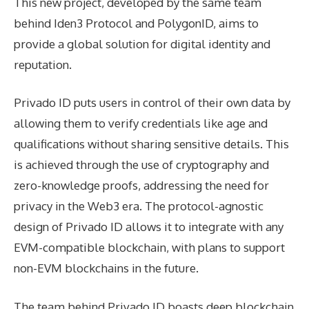
This new project, developed by the same team
behind Iden3 Protocol and PolygonID, aims to
provide a global solution for digital identity and
reputation.
Privado ID puts users in control of their own data by
allowing them to verify credentials like age and
qualifications without sharing sensitive details. This
is achieved through the use of cryptography and
zero-knowledge proofs, addressing the need for
privacy in the Web3 era. The protocol-agnostic
design of Privado ID allows it to integrate with any
EVM-compatible blockchain, with plans to support
non-EVM blockchains in the future.
The team behind Privado ID boasts deep blockchain