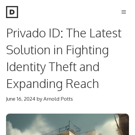
Skip
Men
to
content
Privado ID: The Latest
Solution in Fighting
Identity Theft and
Expanding Reach
June 16, 2024
by
Arnold Potts