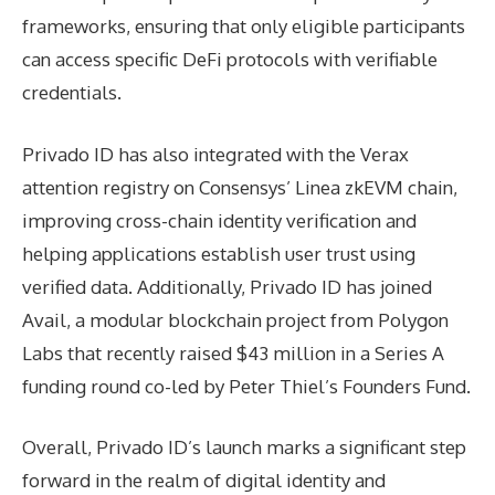
frameworks, ensuring that only eligible participants
can access specific DeFi protocols with verifiable
credentials.
Privado ID has also integrated with the Verax
attention registry on Consensys’ Linea zkEVM chain,
improving cross-chain identity verification and
helping applications establish user trust using
verified data. Additionally, Privado ID has joined
Avail, a modular blockchain project from Polygon
Labs that recently raised $43 million in a Series A
funding round co-led by Peter Thiel’s Founders Fund.
Overall, Privado ID’s launch marks a significant step
forward in the realm of digital identity and