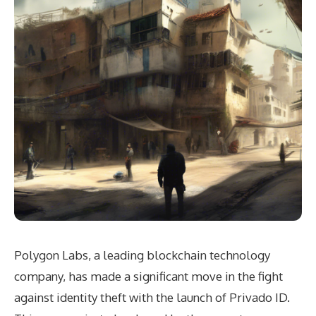
Polygon Labs, a leading blockchain technology
company, has made a significant move in the fight
against identity theft with the launch of Privado ID.