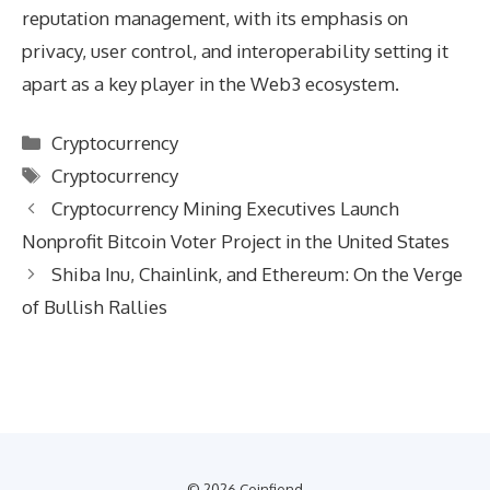
reputation management, with its emphasis on
privacy, user control, and interoperability setting it
apart as a key player in the Web3 ecosystem.
Categories
Cryptocurrency
Tags
Cryptocurrency
Cryptocurrency Mining Executives Launch
Nonprofit Bitcoin Voter Project in the United States
Shiba Inu, Chainlink, and Ethereum: On the Verge
of Bullish Rallies
© 2026 Coinfiend