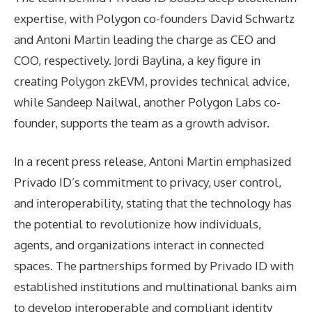
expertise, with Polygon co-founders David Schwartz
and Antoni Martin leading the charge as CEO and
COO, respectively. Jordi Baylina, a key figure in
creating Polygon zkEVM, provides technical advice,
while Sandeep Nailwal, another Polygon Labs co-
founder, supports the team as a growth advisor.
In a recent press release, Antoni Martin emphasized
Privado ID’s commitment to privacy, user control,
and interoperability, stating that the technology has
the potential to revolutionize how individuals,
agents, and organizations interact in connected
spaces. The partnerships formed by Privado ID with
established institutions and multinational banks aim
to develop interoperable and compliant identity