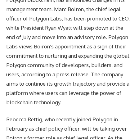
management team. Marc Boiron, the chief legal
officer of Polygon Labs, has been promoted to CEO,
while President Ryan Wyatt will step down at the
end of July and move into an advisory role. Polygon
Labs views Boiron’s appointment as a sign of their
commitment to nurturing and expanding the global
Polygon community of developers, builders, and
users, according to a press release. The company
aims to continue its growth trajectory and provide a
platform where users can leverage the power of
blockchain technology.
Rebecca Rettig, who recently joined Polygon in
February as chief policy officer, will be taking over
Boiron’s former role as chief legal officer. As the