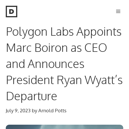
Skip
Men
to
content
Polygon Labs Appoints
Marc Boiron as CEO
and Announces
President Ryan Wyatt’s
Departure
July 9, 2023
by
Arnold Potts