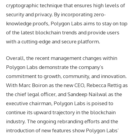
cryptographic technique that ensures high levels of
security and privacy. By incorporating zero-
knowledge proofs, Polygon Labs aims to stay on top
of the latest blockchain trends and provide users
with a cutting-edge and secure platform.
Overall, the recent management changes within
Polygon Labs demonstrate the company’s
commitment to growth, community, and innovation.
With Marc Boiron as the new CEO, Rebecca Rettig as
the chief legal officer, and Sandeep Nailwal as the
executive chairman, Polygon Labs is poised to
continue its upward trajectory in the blockchain
industry. The ongoing rebranding efforts and the
introduction of new features show Polygon Labs’