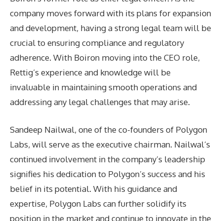
company moves forward with its plans for expansion
and development, having a strong legal team will be
crucial to ensuring compliance and regulatory
adherence. With Boiron moving into the CEO role,
Rettig’s experience and knowledge will be
invaluable in maintaining smooth operations and
addressing any legal challenges that may arise.
Sandeep Nailwal, one of the co-founders of Polygon
Labs, will serve as the executive chairman. Nailwal’s
continued involvement in the company’s leadership
signifies his dedication to Polygon’s success and his
belief in its potential. With his guidance and
expertise, Polygon Labs can further solidify its
position in the market and continue to innovate in the