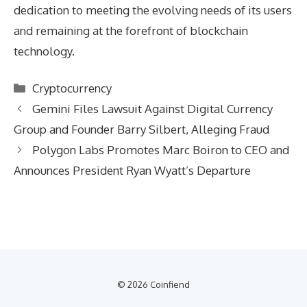
dedication to meeting the evolving needs of its users
and remaining at the forefront of blockchain
technology.
Categories
Cryptocurrency
Gemini Files Lawsuit Against Digital Currency
Group and Founder Barry Silbert, Alleging Fraud
Polygon Labs Promotes Marc Boiron to CEO and
Announces President Ryan Wyatt’s Departure
© 2026 Coinfiend