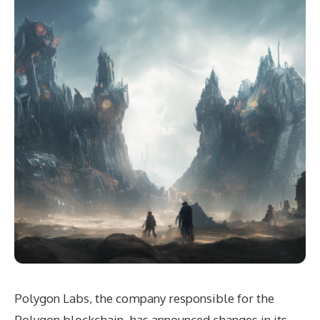
Polygon Labs, the company responsible for the
Polygon blockchain, has announced changes in its