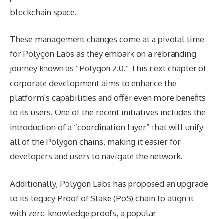
blockchain space.
These management changes come at a pivotal time
for Polygon Labs as they embark on a rebranding
journey known as “Polygon 2.0.” This next chapter of
corporate development aims to enhance the
platform’s capabilities and offer even more benefits
to its users. One of the recent initiatives includes the
introduction of a “coordination layer” that will unify
all of the Polygon chains, making it easier for
developers and users to navigate the network.
Additionally, Polygon Labs has proposed an upgrade
to its legacy Proof of Stake (PoS) chain to align it
with zero-knowledge proofs, a popular