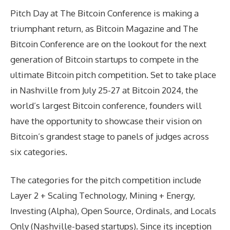
Pitch Day at The Bitcoin Conference is making a
triumphant return, as Bitcoin Magazine and The
Bitcoin Conference are on the lookout for the next
generation of Bitcoin startups to compete in the
ultimate Bitcoin pitch competition. Set to take place
in Nashville from July 25-27 at Bitcoin 2024, the
world’s largest Bitcoin conference, founders will
have the opportunity to showcase their vision on
Bitcoin’s grandest stage to panels of judges across
six categories.
The categories for the pitch competition include
Layer 2 + Scaling Technology, Mining + Energy,
Investing (Alpha), Open Source, Ordinals, and Locals
Only (Nashville-based startups). Since its inception