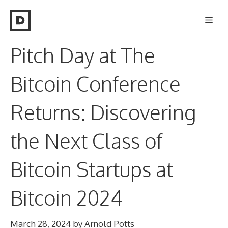
Skip
Men
to
content
Pitch Day at The
Bitcoin Conference
Returns: Discovering
the Next Class of
Bitcoin Startups at
Bitcoin 2024
March 28, 2024
by
Arnold Potts