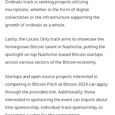
Ordinals track is seeking projects utilizing
inscriptions, whether in the form of digital
collectibles or the infrastructure supporting the
growth of ordinals as a whole.
Lastly, the Locals Only track aims to showcase the
homegrown Bitcoin talent in Nashville, putting the
spotlight on top Nashville-based Bitcoin startups
across various sectors of the Bitcoin economy.
Startups and open source projects interested in
competing in Bitcoin Pitch at Bitcoin 2024 can apply
through the provided link. Additionally, those
interested in sponsoring the event can inquire about
title sponsorship, individual track sponsorship, or
becoming a judge for the competition.