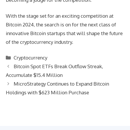
With the stage set for an exciting competition at
Bitcoin 2024, the search is on for the next class of
innovative Bitcoin startups that will shape the future
of the cryptocurrency industry.
Categories
Cryptocurrency
Bitcoin Spot ETFs Break Outflow Streak,
Accumulate $15.4 Million
MicroStrategy Continues to Expand Bitcoin
Holdings with $623 Million Purchase