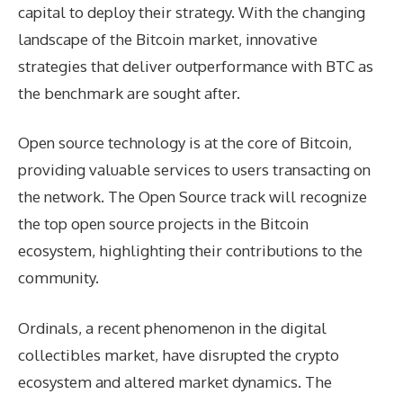
capital to deploy their strategy. With the changing
landscape of the Bitcoin market, innovative
strategies that deliver outperformance with BTC as
the benchmark are sought after.
Open source technology is at the core of Bitcoin,
providing valuable services to users transacting on
the network. The Open Source track will recognize
the top open source projects in the Bitcoin
ecosystem, highlighting their contributions to the
community.
Ordinals, a recent phenomenon in the digital
collectibles market, have disrupted the crypto
ecosystem and altered market dynamics. The