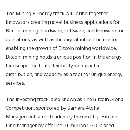
The Mining + Energy track will bring together
innovators creating novel business applications for
Bitcoin mining, hardware, software, and firmware for
operations, as well as the digital infrastructure for
enabling the growth of Bitcoin mining worldwide.
Bitcoin mining holds a unique position in the energy
landscape due to its flexibility, geographic
distribution, and capacity as a tool for unique energy
services.
The Investing track, also known as The Bitcoin Alpha
Competition, sponsored by Samara Alpha
Management, aims to identify the next top Bitcoin
fund manager by offering $1 million USD in seed