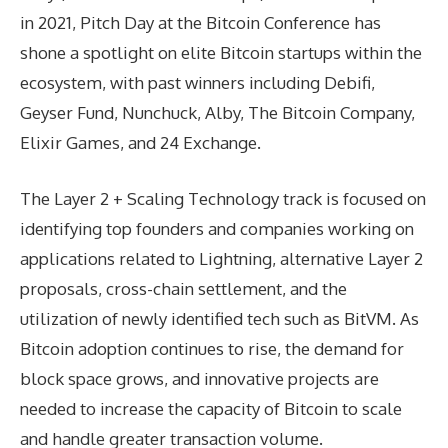
in 2021, Pitch Day at the Bitcoin Conference has
shone a spotlight on elite Bitcoin startups within the
ecosystem, with past winners including Debifi,
Geyser Fund, Nunchuck, Alby, The Bitcoin Company,
Elixir Games, and 24 Exchange.
The Layer 2 + Scaling Technology track is focused on
identifying top founders and companies working on
applications related to Lightning, alternative Layer 2
proposals, cross-chain settlement, and the
utilization of newly identified tech such as BitVM. As
Bitcoin adoption continues to rise, the demand for
block space grows, and innovative projects are
needed to increase the capacity of Bitcoin to scale
and handle greater transaction volume.