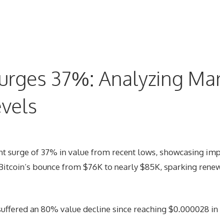
urges 37%: Analyzing Mar
evels
nt surge of 37% in value from recent lows, showcasing imp
h Bitcoin’s bounce from $76K to nearly $85K, sparking ren
suffered an 80% value decline since reaching $0.000028 i