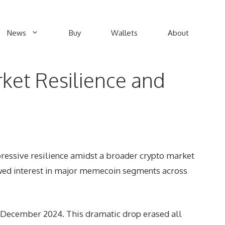
News
Buy
Wallets
About
ket Resilience and
ressive resilience amidst a broader crypto market
ewed interest in major memecoin segments across
n December 2024. This dramatic drop erased all