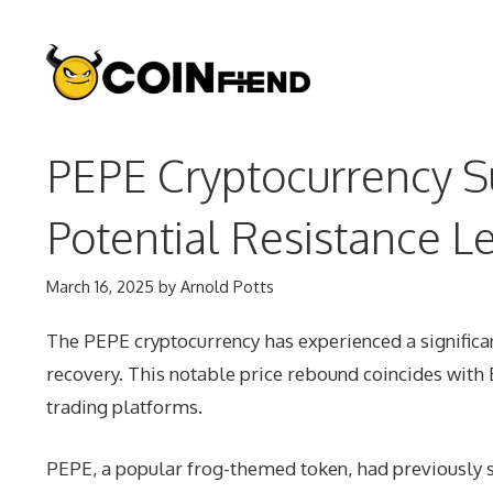
Skip
to
content
PEPE Cryptocurrency S
Potential Resistance L
March 16, 2025
by
Arnold Potts
The PEPE cryptocurrency has experienced a significa
recovery. This notable price rebound coincides wit
trading platforms.
PEPE, a popular frog-themed token, had previously 