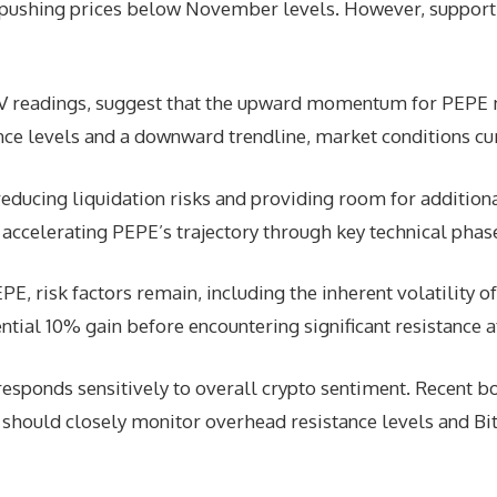
 pushing prices below November levels. However, support
BV readings, suggest that the upward momentum for PEPE 
ance levels and a downward trendline, market conditions cur
reducing liquidation risks and providing room for additional
y accelerating PEPE’s trajectory through key technical phas
PE, risk factors remain, including the inherent volatility 
ntial 10% gain before encountering significant resistance 
esponds sensitively to overall crypto sentiment. Recent b
 should closely monitor overhead resistance levels and Bitc