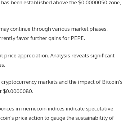
 has been established above the $0.0000050 zone,
may continue through various market phases.
rently favor further gains for PEPE.
 price appreciation. Analysis reveals significant
es.
of cryptocurrency markets and the impact of Bitcoin’s
at $0.0000080.
ounces in memecoin indices indicate speculative
oin’s price action to gauge the sustainability of