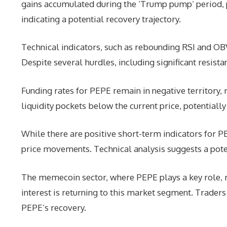
gains accumulated during the ‘Trump pump’ period,
indicating a potential recovery trajectory.
Technical indicators, such as rebounding RSI and O
Despite several hurdles, including significant resist
Funding rates for PEPE remain in negative territory, 
liquidity pockets below the current price, potentiall
While there are positive short-term indicators for PE
price movements. Technical analysis suggests a pote
The memecoin sector, where PEPE plays a key role, r
interest is returning to this market segment. Traders
PEPE’s recovery.