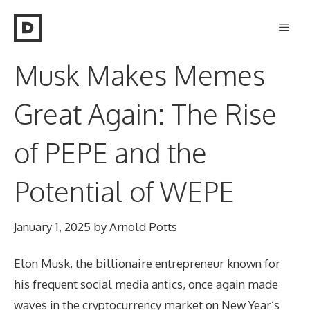
Skip
Men
to
content
Musk Makes Memes
Great Again: The Rise
of PEPE and the
Potential of WEPE
January 1, 2025
by
Arnold Potts
Elon Musk, the billionaire entrepreneur known for
his frequent social media antics, once again made
waves in the cryptocurrency market on New Year’s