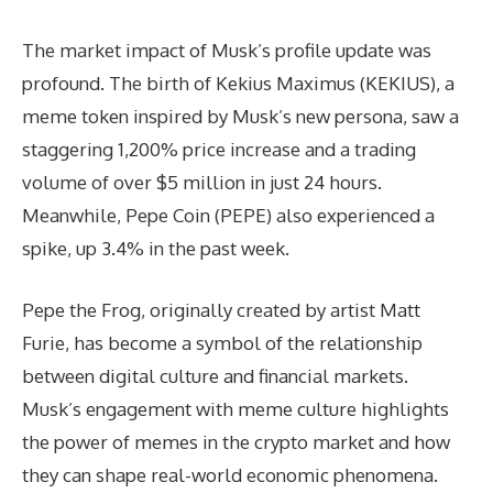
The market impact of Musk’s profile update was
profound. The birth of Kekius Maximus (KEKIUS), a
meme token inspired by Musk’s new persona, saw a
staggering 1,200% price increase and a trading
volume of over $5 million in just 24 hours.
Meanwhile, Pepe Coin (PEPE) also experienced a
spike, up 3.4% in the past week.
Pepe the Frog, originally created by artist Matt
Furie, has become a symbol of the relationship
between digital culture and financial markets.
Musk’s engagement with meme culture highlights
the power of memes in the crypto market and how
they can shape real-world economic phenomena.