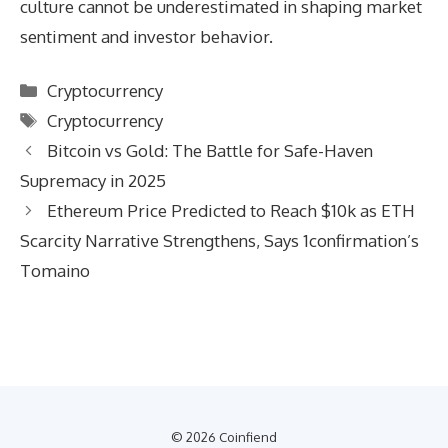
culture cannot be underestimated in shaping market
sentiment and investor behavior.
Categories
Cryptocurrency
Tags
Cryptocurrency
Bitcoin vs Gold: The Battle for Safe-Haven
Supremacy in 2025
Ethereum Price Predicted to Reach $10k as ETH
Scarcity Narrative Strengthens, Says 1confirmation’s
Tomaino
© 2026 Coinfiend