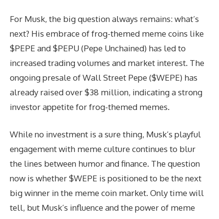
For Musk, the big question always remains: what’s
next? His embrace of frog-themed meme coins like
$PEPE and $PEPU (Pepe Unchained) has led to
increased trading volumes and market interest. The
ongoing presale of Wall Street Pepe ($WEPE) has
already raised over $38 million, indicating a strong
investor appetite for frog-themed memes.
While no investment is a sure thing, Musk’s playful
engagement with meme culture continues to blur
the lines between humor and finance. The question
now is whether $WEPE is positioned to be the next
big winner in the meme coin market. Only time will
tell, but Musk’s influence and the power of meme