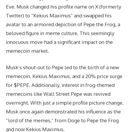
Eve. Musk changed his profile name on X (formerly
Twitter) to “Kekius Maximus” and swapped his
avatar to an armored depiction of Pepe the Frog, a
beloved figure in meme culture. This seemingly
innocuous move had a significant impact on the
memecoin market.
Musk’s shout-out to Pepe led to the birth of a new
memecoin, Kekius Maximus, and a 20% price surge
for $PEPE. Additionally, interest in frog-themed
memecoins like Wall Street Pepe was revived
overnight. With just a simple profile picture change,
Musk once again demonstrated his influence as the
“lord of the memes,” from Doge to Pepe the Frog
and now Kekius Maximus.