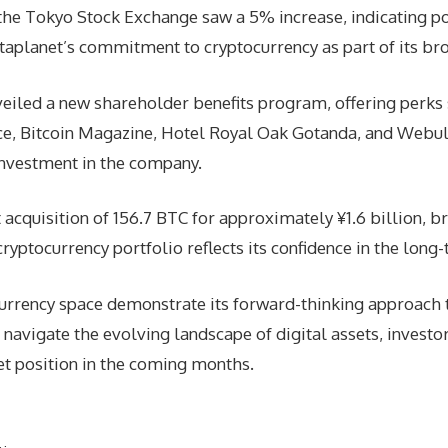
he Tokyo Stock Exchange saw a 5% increase, indicating po
taplanet’s commitment to cryptocurrency as part of its br
veiled a new shareholder benefits program, offering perks 
e, Bitcoin Magazine, Hotel Royal Oak Gotanda, and Webull 
nvestment in the company.
cquisition of 156.7 BTC for approximately ¥1.6 billion, bri
ptocurrency portfolio reflects its confidence in the long-t
currency space demonstrate its forward-thinking approach 
avigate the evolving landscape of digital assets, investo
et position in the coming months.