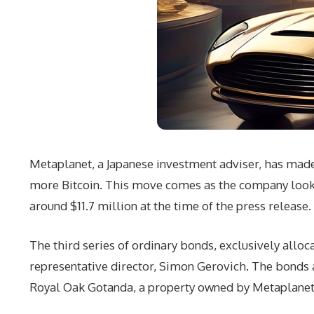
Metaplanet, a Japanese investment adviser, has made 
more Bitcoin. This move comes as the company looks t
around $11.7 million at the time of the press release.
The third series of ordinary bonds, exclusively allo
representative director, Simon Gerovich. The bonds 
Royal Oak Gotanda, a property owned by Metaplanet’