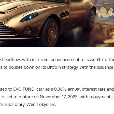
headlines with its recent announcement to issue ¥1.7 bill
o double down on its Bitcoin strategy, with the issuance o
cated to EVO FUND, carries a 0.36% annual interest rate an
are set to mature on November 17, 2025, with repayment se
s subsidiary, Wen Tokyo Inc.