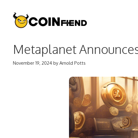
Skip
to
content
Metaplanet Announces 
November 19, 2024
by
Arnold Potts