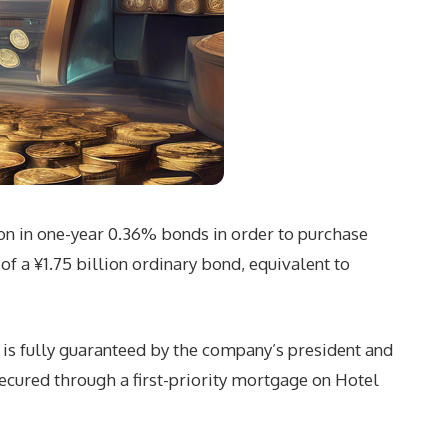
ion in one-year 0.36% bonds in order to purchase
f a ¥1.75 billion ordinary bond, equivalent to
d is fully guaranteed by the company’s president and
cured through a first-priority mortgage on Hotel