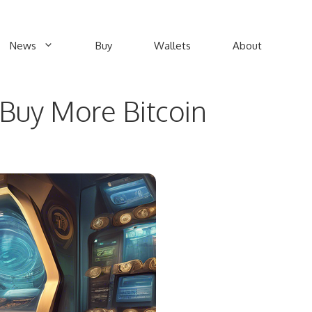
News
Buy
Wallets
About
Buy More Bitcoin