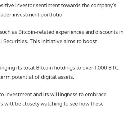
sitive investor sentiment towards the company’s
oader investment portfolio.
such as Bitcoin-related experiences and discounts in
Securities. This initiative aims to boost
nging its total Bitcoin holdings to over 1,000 BTC.
erm potential of digital assets.
to investment and its willingness to embrace
rs will be closely watching to see how these