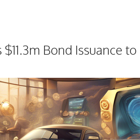
$11.3m Bond Issuance to 