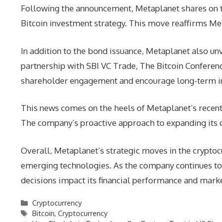
Following the announcement, Metaplanet shares on t
Bitcoin investment strategy. This move reaffirms Me
In addition to the bond issuance, Metaplanet also un
partnership with SBI VC Trade, The Bitcoin Conferenc
shareholder engagement and encourage long-term i
This news comes on the heels of Metaplanet’s recent a
The company’s proactive approach to expanding its cry
Overall, Metaplanet’s strategic moves in the crypto
emerging technologies. As the company continues to n
decisions impact its financial performance and mark
Categories
Cryptocurrency
Tags
Bitcoin
,
Cryptocurrency