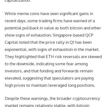
capitalization.
While meme coins have seen significant gains in
recent days, some trading firms have warned of a
potential pullback in value as both bitcoin and ether
show signs of exhaustion. Singapore-based QCP
Capital noted that the price rally in Q1 has been
exponential, with signs of exhaustion in the market.
They highlighted that ETH risk reversals are skewed
to the downside, indicating some fear among
investors, and that funding and forwards remain
elevated, suggesting that speculators are paying
high prices to maintain leveraged long positions.
Despite these warnings, the broader cryptocurrency
market remains relatively stable, with bitcoin