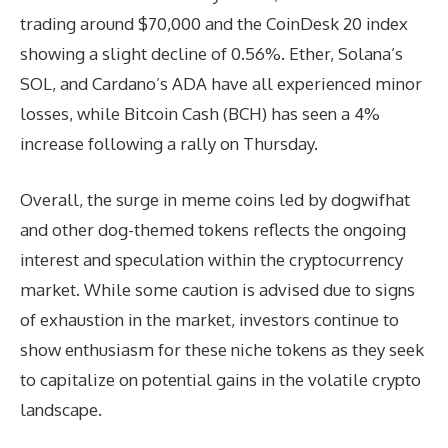
trading around $70,000 and the CoinDesk 20 index
showing a slight decline of 0.56%. Ether, Solana’s
SOL, and Cardano’s ADA have all experienced minor
losses, while Bitcoin Cash (BCH) has seen a 4%
increase following a rally on Thursday.
Overall, the surge in meme coins led by dogwifhat
and other dog-themed tokens reflects the ongoing
interest and speculation within the cryptocurrency
market. While some caution is advised due to signs
of exhaustion in the market, investors continue to
show enthusiasm for these niche tokens as they seek
to capitalize on potential gains in the volatile crypto
landscape.