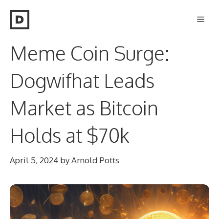
Skip
Men
to
content
Meme Coin Surge:
Dogwifhat Leads
Market as Bitcoin
Holds at $70k
April 5, 2024
by
Arnold Potts