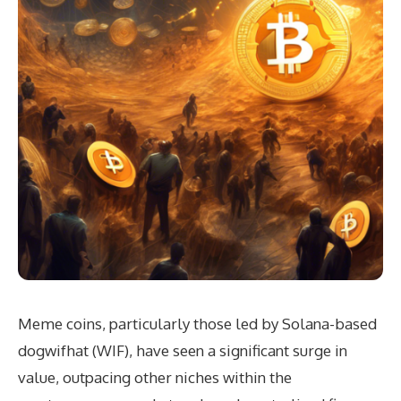
Meme coins, particularly those led by Solana-based
dogwifhat (WIF), have seen a significant surge in
value, outpacing other niches within the