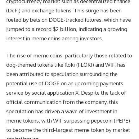
cryptocurrency market such as decentralized finance
(DeFi) and exchange tokens. This surge has been
fueled by bets on DOGE-tracked futures, which have
jumped to a record $2 billion, indicating a growing
interest in meme coins among investors.
The rise of meme coins, particularly those related to
dog-themed tokens like floki (FLOKI) and WIF, has
been attributed to speculation surrounding the
potential use of DOGE on an upcoming payments
service by social application X. Despite the lack of
official communication from the company, this
speculation has driven a wave of investment in
meme tokens, with WIF surpassing pepecoin (PEPE)
to become the third-largest meme token by market