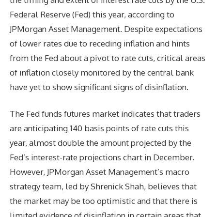
Federal Reserve (Fed) this year, according to
JPMorgan Asset Management. Despite expectations
of lower rates due to receding inflation and hints
from the Fed about a pivot to rate cuts, critical areas
of inflation closely monitored by the central bank
have yet to show significant signs of disinflation.
The Fed funds futures market indicates that traders
are anticipating 140 basis points of rate cuts this
year, almost double the amount projected by the
Fed’s interest-rate projections chart in December.
However, JPMorgan Asset Management’s macro
strategy team, led by Shrenick Shah, believes that
the market may be too optimistic and that there is
limited evidence of disinflation in certain areas that