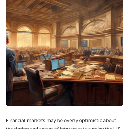
Financial markets may be overly optimistic about
the timing and extent of interest rate cuts by the U.S.