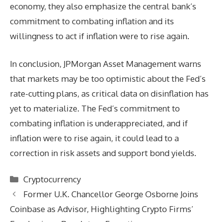
economy, they also emphasize the central bank’s
commitment to combating inflation and its
willingness to act if inflation were to rise again.
In conclusion, JPMorgan Asset Management warns
that markets may be too optimistic about the Fed’s
rate-cutting plans, as critical data on disinflation has
yet to materialize. The Fed’s commitment to
combating inflation is underappreciated, and if
inflation were to rise again, it could lead to a
correction in risk assets and support bond yields.
Categories
Cryptocurrency
Former U.K. Chancellor George Osborne Joins
Coinbase as Advisor, Highlighting Crypto Firms’