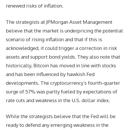
renewed risks of inflation.
The strategists at JPMorgan Asset Management
believe that the market is underpricing the potential
scenario of rising inflation and that if this is
acknowledged, it could trigger a correction in risk
assets and support bond yields. They also note that
historically, Bitcoin has moved in line with stocks
and has been influenced by hawkish Fed
developments. The cryptocurrency’s fourth-quarter
surge of 57% was partly fueled by expectations of
rate cuts and weakness in the U.S. dollar index.
While the strategists believe that the Fed will be
ready to defend any emerging weakness in the