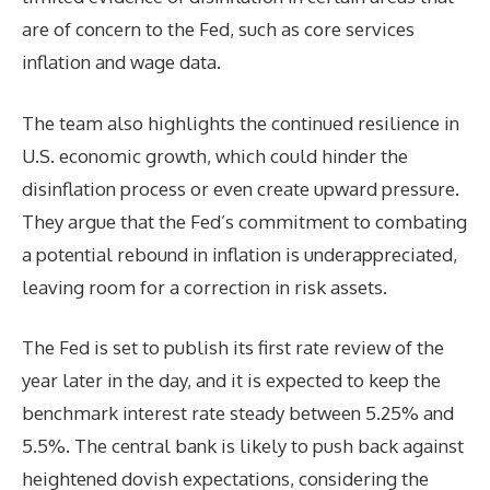
are of concern to the Fed, such as core services
inflation and wage data.
The team also highlights the continued resilience in
U.S. economic growth, which could hinder the
disinflation process or even create upward pressure.
They argue that the Fed’s commitment to combating
a potential rebound in inflation is underappreciated,
leaving room for a correction in risk assets.
The Fed is set to publish its first rate review of the
year later in the day, and it is expected to keep the
benchmark interest rate steady between 5.25% and
5.5%. The central bank is likely to push back against
heightened dovish expectations, considering the