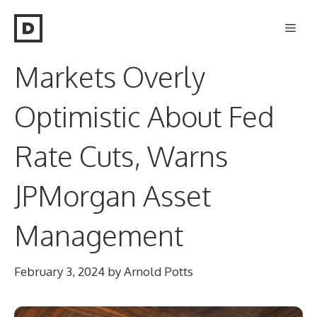
Skip
Men
to
content
Markets Overly
Optimistic About Fed
Rate Cuts, Warns
JPMorgan Asset
Management
February 3, 2024
by
Arnold Potts