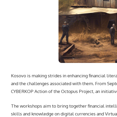
Kosovo is making strides in enhancing financial liter
and the challenges associated with them. From Septe
CYBERKOP Action of the Octopus Project, an initiativ
The workshops aim to bring together financial intell
skills and knowledge on digital currencies and Virtua