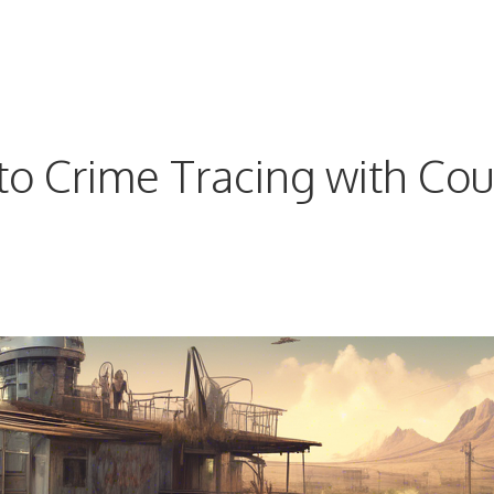
o Crime Tracing with Cou