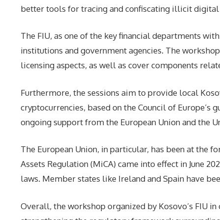
better tools for tracing and confiscating illicit digita
The FIU, as one of the key financial departments wit
institutions and government agencies. The workshop 
licensing aspects, as well as cover components relat
Furthermore, the sessions aim to provide local Kosova
cryptocurrencies, based on the Council of Europe’s gu
ongoing support from the European Union and the Unit
The European Union, in particular, has been at the 
Assets Regulation (MiCA) came into effect in June 20
laws. Member states like Ireland and Spain have been 
Overall, the workshop organized by Kosovo’s FIU in c