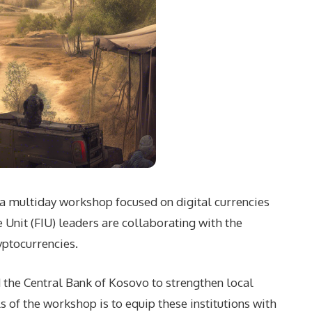
in a multiday workshop focused on digital currencies
Unit (FIU) leaders are collaborating with the
yptocurrencies.
d the Central Bank of Kosovo to strengthen local
s of the workshop is to equip these institutions with