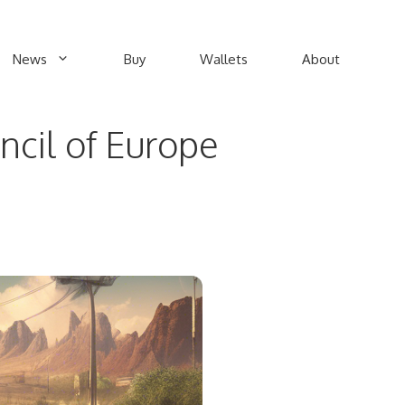
News
Buy
Wallets
About
ncil of Europe