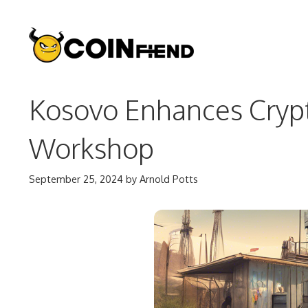
Skip
to
content
Kosovo Enhances Crypt
Workshop
September 25, 2024
by
Arnold Potts