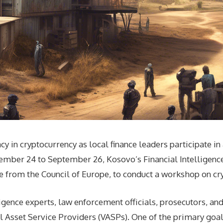
acy in cryptocurrency as local finance leaders participate 
mber 24 to September 26, Kosovo’s Financial Intelligence 
e from the Council of Europe, to conduct a workshop on cr
igence experts, law enforcement officials, prosecutors, an
l Asset Service Providers (VASPs). One of the primary goal