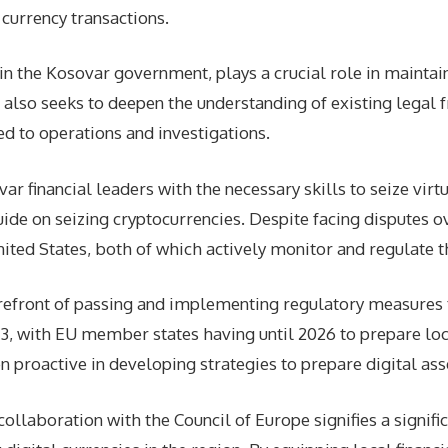
l currency transactions.
hin the Kosovar government, plays a crucial role in mainta
also seeks to deepen the understanding of existing legal 
ed to operations and investigations.
r financial leaders with the necessary skills to seize virt
ide on seizing cryptocurrencies. Despite facing disputes ov
ed States, both of which actively monitor and regulate the
forefront of passing and implementing regulatory measures 
23, with EU member states having until 2026 to prepare lo
proactive in developing strategies to prepare digital asset 
ollaboration with the Council of Europe signifies a signif