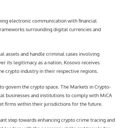
ining electronic communication with financial
frameworks surrounding digital currencies and
ual assets and handle criminal cases involving
er its legitimacy as a nation, Kosovo receives
 crypto industry in their respective regions.
to govern the crypto space. The Markets in Crypto-
cal businesses and institutions to comply with MiCA
firms within their jurisdictions for the future.
icant step towards enhancing crypto crime tracing and