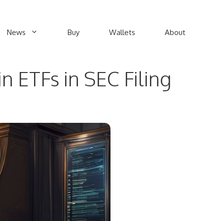
News
Buy
Wallets
About
n ETFs in SEC Filing