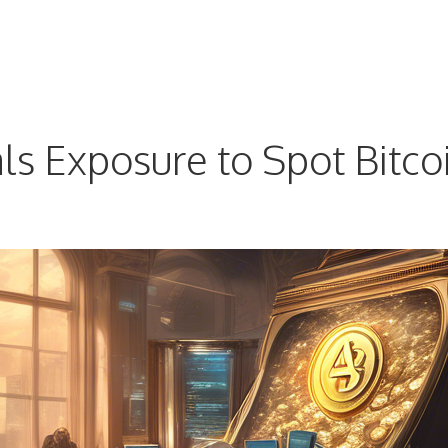
 Exposure to Spot Bitcoi