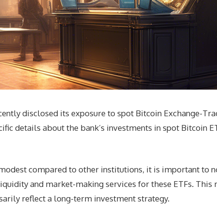
ently disclosed its exposure to spot Bitcoin Exchange-Trade
ific details about the bank’s investments in spot Bitcoin 
dest compared to other institutions, it is important to n
liquidity and market-making services for these ETFs. This 
sarily reflect a long-term investment strategy.