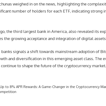
hunas weighed in on the news, highlighting the complexity
ificant number of holders for each ETF, indicating strong i
o, the third largest bank in America, also revealed its exp
the growing acceptance and integration of digital assets in
banks signals a shift towards mainstream adoption of Bitco
owth and diversification in this emerging asset class. The e
y continue to shape the future of the cryptocurrency market
s Up to 8% APR Rewards: A Game-Changer in the Cryptocurrency Ma
ompetition