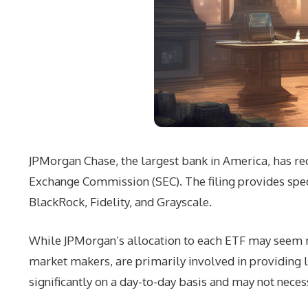
JPMorgan Chase, the largest bank in America, has rec
Exchange Commission (SEC). The filing provides spec
BlackRock, Fidelity, and Grayscale.
While JPMorgan’s allocation to each ETF may seem mo
market makers, are primarily involved in providing 
significantly on a day-to-day basis and may not neces