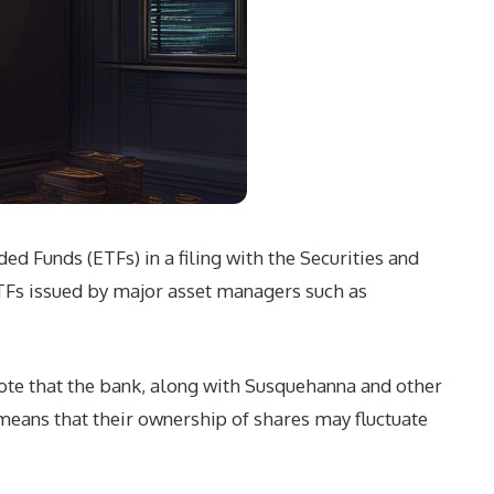
d Funds (ETFs) in a filing with the Securities and
ETFs issued by major asset managers such as
ote that the bank, along with Susquehanna and other
means that their ownership of shares may fluctuate