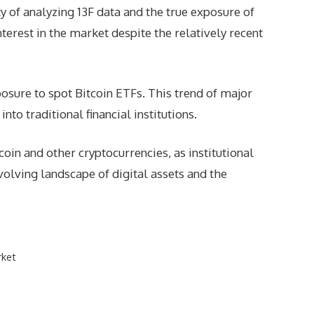
 of analyzing 13F data and the true exposure of
nterest in the market despite the relatively recent
osure to spot Bitcoin ETFs. This trend of major
to traditional financial institutions.
in and other cryptocurrencies, as institutional
volving landscape of digital assets and the
.
rket