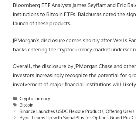
Bloomberg ETF Analysts James Seyffart and Eric Balc
institutions to Bitcoin ETFs. Balchunas noted the sign
launch of these products.
JPMorgan’s disclosure comes shortly after Wells Farg
banks entering the cryptocurrency market underscores 
Overall, the disclosure by JPMorgan Chase and other 
investors increasingly recognize the potential for gr
involvement of major financial institutions will likel
Categories
Cryptocurrency
Tags
Bitcoin
Binance Launches USDC Flexible Products, Offering User
Bybit Teams Up with SignalPlus for Options Grand Prix C