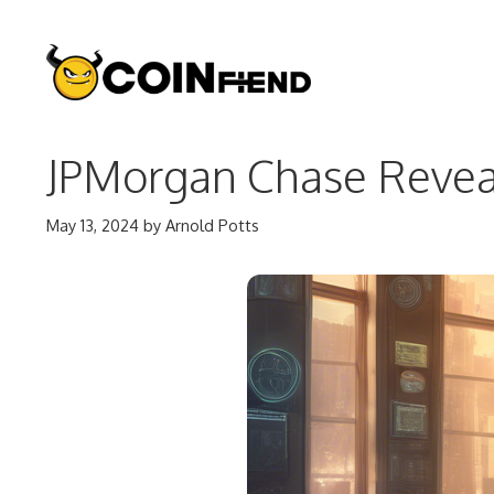
Skip
to
content
JPMorgan Chase Reveals
May 13, 2024
by
Arnold Potts