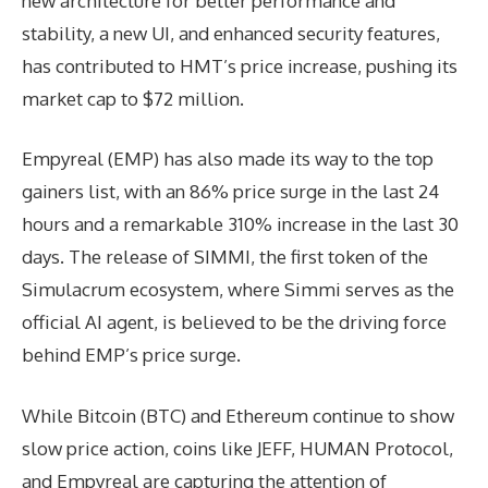
new architecture for better performance and
stability, a new UI, and enhanced security features,
has contributed to HMT’s price increase, pushing its
market cap to $72 million.
Empyreal (EMP) has also made its way to the top
gainers list, with an 86% price surge in the last 24
hours and a remarkable 310% increase in the last 30
days. The release of SIMMI, the first token of the
Simulacrum ecosystem, where Simmi serves as the
official AI agent, is believed to be the driving force
behind EMP’s price surge.
While Bitcoin (BTC) and Ethereum continue to show
slow price action, coins like JEFF, HUMAN Protocol,
and Empyreal are capturing the attention of