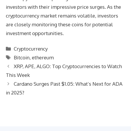
investors with their impressive price surges. As the
cryptocurrency market remains volatile, investors
are closely monitoring these coins for potential
investment opportunities.
Categories
Cryptocurrency
Tags
Bitcoin
,
ethereum
XRP, APE, ALGO: Top Cryptocurrencies to Watch
This Week
Cardano Surges Past $1.05: What’s Next for ADA
in 2025?