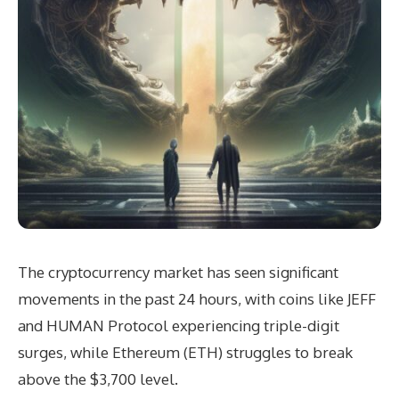
The cryptocurrency market has seen significant
movements in the past 24 hours, with coins like JEFF
and HUMAN Protocol experiencing triple-digit
surges, while Ethereum (ETH) struggles to break
above the $3,700 level.