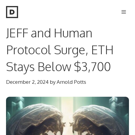
Skip
Men
to
content
JEFF and Human
Protocol Surge, ETH
Stays Below $3,700
December 2, 2024
by
Arnold Potts