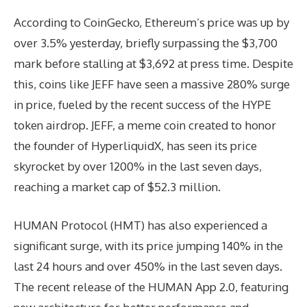
According to CoinGecko, Ethereum’s price was up by
over 3.5% yesterday, briefly surpassing the $3,700
mark before stalling at $3,692 at press time. Despite
this, coins like JEFF have seen a massive 280% surge
in price, fueled by the recent success of the HYPE
token airdrop. JEFF, a meme coin created to honor
the founder of HyperliquidX, has seen its price
skyrocket by over 1200% in the last seven days,
reaching a market cap of $52.3 million.
HUMAN Protocol (HMT) has also experienced a
significant surge, with its price jumping 140% in the
last 24 hours and over 450% in the last seven days.
The recent release of the HUMAN App 2.0, featuring