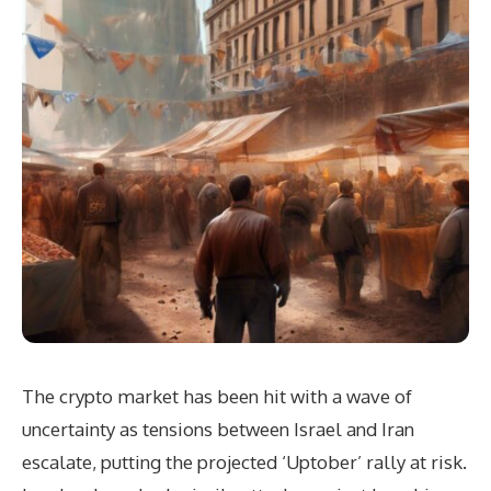
The crypto market has been hit with a wave of
uncertainty as tensions between Israel and Iran
escalate, putting the projected ‘Uptober’ rally at risk.