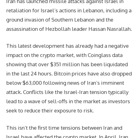
Iran has launched missile attacks against Israel in
retaliation for Israel’s actions in Lebanon, including a
ground invasion of Southern Lebanon and the
assassination of Hezbollah leader Hassan Nasrallah.
This latest development has already had a negative
impact on the crypto market, with Coinglass data
showing that over $351 million has been liquidated
in the last 24 hours. Bitcoin prices have also dropped
below $63,000 following news of Iran’s imminent
attack. Conflicts like the Israel-Iran tension typically
lead to a wave of sell-offs in the market as investors
seek to reduce their exposure to risk.
This isn’t the first time tensions between Iran and
Israel have affected the crypto market. In April, Iran