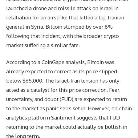
launched a drone and missile attack on Israel in
retaliation for an airstrike that killed a top Iranian
general in Syria. Bitcoin slumped by over 8%
following that incident, with the broader crypto
market suffering a similar fate.
According to a CoinGape analysis, Bitcoin was
already expected to correct as its price slipped
below $65,000. The Israel-Iran tension has only
acted as a catalyst for this price correction. Fear,
uncertainty, and doubt (FUD) are expected to return
to the market as panic sells set in. However, on-chain
analytics platform Santiment suggests that FUD
returning to the market could actually be bullish in
the long term.