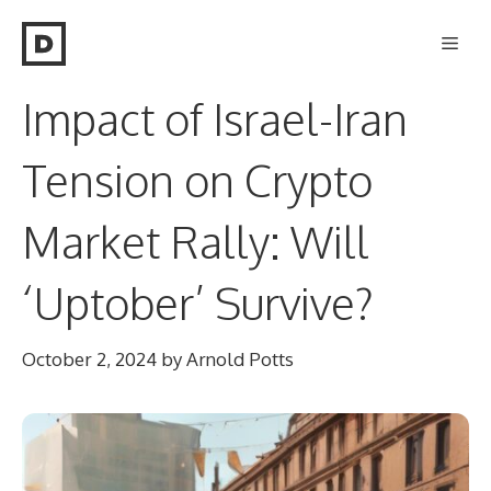
Skip
Men
to
content
Impact of Israel-Iran
Tension on Crypto
Market Rally: Will
‘Uptober’ Survive?
October 2, 2024
by
Arnold Potts