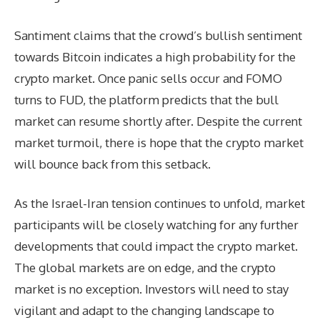
Santiment claims that the crowd’s bullish sentiment
towards Bitcoin indicates a high probability for the
crypto market. Once panic sells occur and FOMO
turns to FUD, the platform predicts that the bull
market can resume shortly after. Despite the current
market turmoil, there is hope that the crypto market
will bounce back from this setback.
As the Israel-Iran tension continues to unfold, market
participants will be closely watching for any further
developments that could impact the crypto market.
The global markets are on edge, and the crypto
market is no exception. Investors will need to stay
vigilant and adapt to the changing landscape to