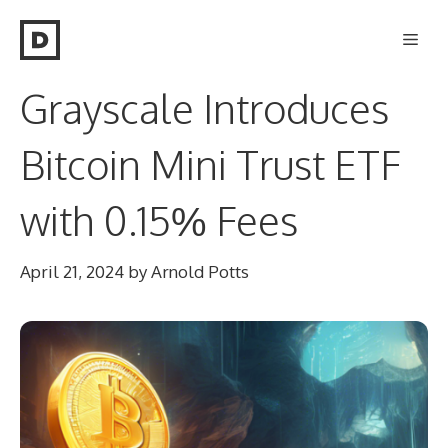
Skip
Men
to
content
Grayscale Introduces
Bitcoin Mini Trust ETF
with 0.15% Fees
April 21, 2024
by
Arnold Potts