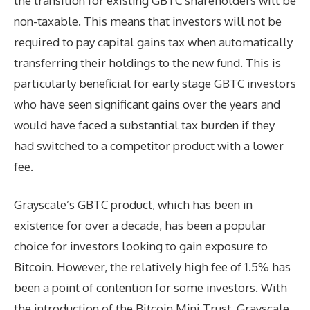
the transition for existing GBTC shareholders will be
non-taxable. This means that investors will not be
required to pay capital gains tax when automatically
transferring their holdings to the new fund. This is
particularly beneficial for early stage GBTC investors
who have seen significant gains over the years and
would have faced a substantial tax burden if they
had switched to a competitor product with a lower
fee.
Grayscale’s GBTC product, which has been in
existence for over a decade, has been a popular
choice for investors looking to gain exposure to
Bitcoin. However, the relatively high fee of 1.5% has
been a point of contention for some investors. With
the introduction of the Bitcoin Mini Trust, Grayscale