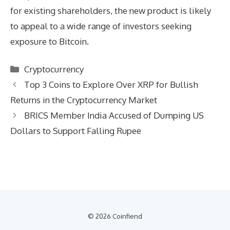
for existing shareholders, the new product is likely
to appeal to a wide range of investors seeking
exposure to Bitcoin.
Categories
Cryptocurrency
Top 3 Coins to Explore Over XRP for Bullish
Returns in the Cryptocurrency Market
BRICS Member India Accused of Dumping US
Dollars to Support Falling Rupee
© 2026 Coinfiend