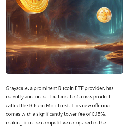
Grayscale, a prominent Bitcoin ETF provider, has
recently announced the launch of a new product
called the Bitcoin Mini Trust. This new offering
comes with a significantly lower fee of 0.15%,
making it more competitive compared to the