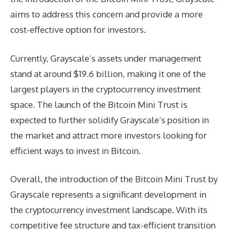
aims to address this concern and provide a more
cost-effective option for investors.
Currently, Grayscale’s assets under management
stand at around $19.6 billion, making it one of the
largest players in the cryptocurrency investment
space. The launch of the Bitcoin Mini Trust is
expected to further solidify Grayscale’s position in
the market and attract more investors looking for
efficient ways to invest in Bitcoin.
Overall, the introduction of the Bitcoin Mini Trust by
Grayscale represents a significant development in
the cryptocurrency investment landscape. With its
competitive fee structure and tax-efficient transition