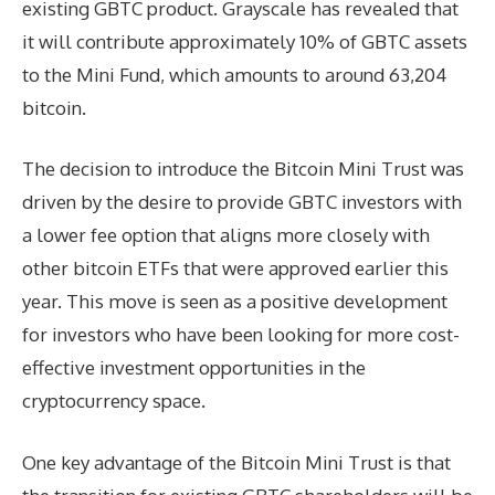
existing GBTC product. Grayscale has revealed that
it will contribute approximately 10% of GBTC assets
to the Mini Fund, which amounts to around 63,204
bitcoin.
The decision to introduce the Bitcoin Mini Trust was
driven by the desire to provide GBTC investors with
a lower fee option that aligns more closely with
other bitcoin ETFs that were approved earlier this
year. This move is seen as a positive development
for investors who have been looking for more cost-
effective investment opportunities in the
cryptocurrency space.
One key advantage of the Bitcoin Mini Trust is that