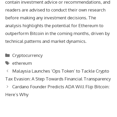
contain investment advice or recommendations, and
readers are advised to conduct their own research
before making any investment decisions. The
analysis highlights the potential for Ethereum to
outperform Bitcoin in the coming months, driven by
technical patterns and market dynamics.
Categories
Cryptocurrency
Tags
ethereum
Malaysia Launches ‘Ops Token’ to Tackle Crypto
Tax Evasion: A Step Towards Financial Transparency
Cardano Founder Predicts ADA Will Flip Bitcoin:
Here’s Why