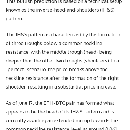
This bullish prediction is based on a technical setup
known as the inverse-head-and-shoulders (IH&S)
pattern.
The IH&S pattern is characterized by the formation
of three troughs below a common neckline
resistance, with the middle trough (head) being
deeper than the other two troughs (shoulders). In a
“perfect” scenario, the price breaks above the
neckline resistance after the formation of the right
shoulder, resulting in a substantial price increase.
As of June 17, the ETH/BTC pair has formed what
appears to be the head of its IH&S pattern and is
currently awaiting an extended run-up towards the
common neckline resistance level at around 0.061