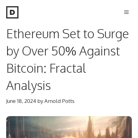
Skip
Men
to
content
Ethereum Set to Surge
by Over 50% Against
Bitcoin: Fractal
Analysis
June 18, 2024
by
Arnold Potts