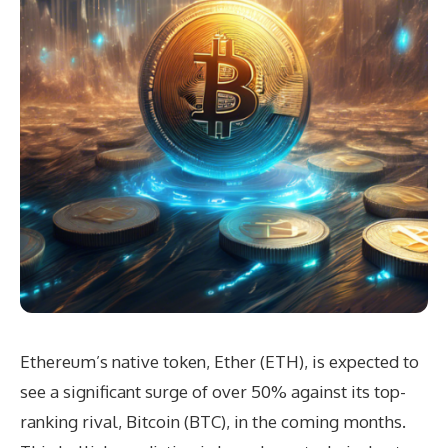
Ethereum’s native token, Ether (ETH), is expected to
see a significant surge of over 50% against its top-
ranking rival, Bitcoin (BTC), in the coming months.