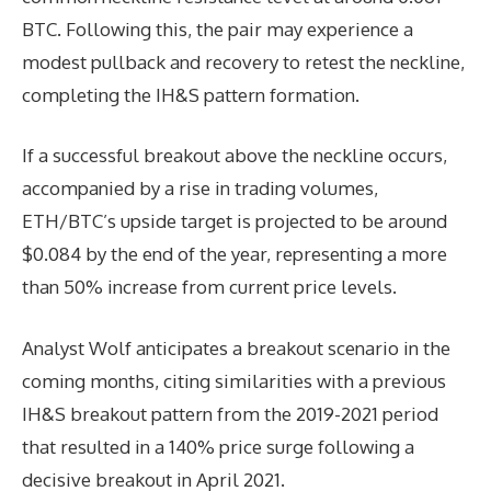
BTC. Following this, the pair may experience a
modest pullback and recovery to retest the neckline,
completing the IH&S pattern formation.
If a successful breakout above the neckline occurs,
accompanied by a rise in trading volumes,
ETH/BTC’s upside target is projected to be around
$0.084 by the end of the year, representing a more
than 50% increase from current price levels.
Analyst Wolf anticipates a breakout scenario in the
coming months, citing similarities with a previous
IH&S breakout pattern from the 2019-2021 period
that resulted in a 140% price surge following a
decisive breakout in April 2021.