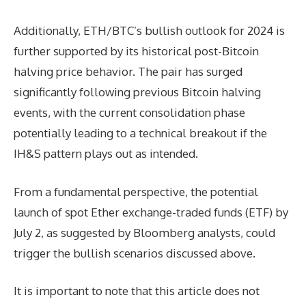
Additionally, ETH/BTC’s bullish outlook for 2024 is
further supported by its historical post-Bitcoin
halving price behavior. The pair has surged
significantly following previous Bitcoin halving
events, with the current consolidation phase
potentially leading to a technical breakout if the
IH&S pattern plays out as intended.
From a fundamental perspective, the potential
launch of spot Ether exchange-traded funds (ETF) by
July 2, as suggested by Bloomberg analysts, could
trigger the bullish scenarios discussed above.
It is important to note that this article does not