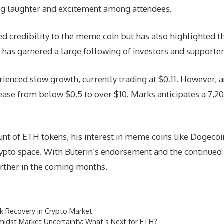
g laughter and excitement among attendees.
ed credibility to the meme coin but has also highlighted 
 has garnered a large following of investors and supporter
rienced slow growth, currently trading at $0.11. However, 
crease from below $0.5 to over $10. Marks anticipates a 7,
unt of ETH tokens, his interest in meme coins like Dogeco
rypto space. With Buterin’s endorsement and the continue
urther in the coming months.
rk Recovery in Crypto Market
midst Market Uncertainty: What’s Next for ETH?