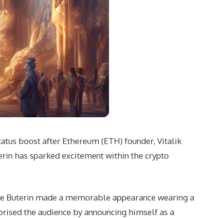
tatus boost after Ethereum (ETH) founder, Vitalik
rin has sparked excitement within the crypto
ere Buterin made a memorable appearance wearing a
rprised the audience by announcing himself as a