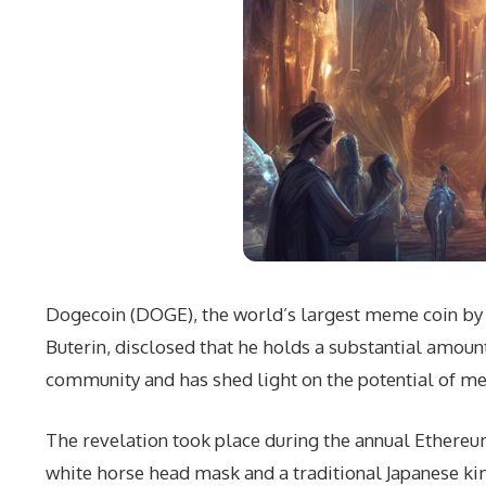
Dogecoin (DOGE), the world’s largest meme coin by ma
Buterin, disclosed that he holds a substantial amou
community and has shed light on the potential of m
The revelation took place during the annual Ether
white horse head mask and a traditional Japanese kim