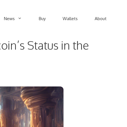
News
Buy
Wallets
About
n’s Status in the