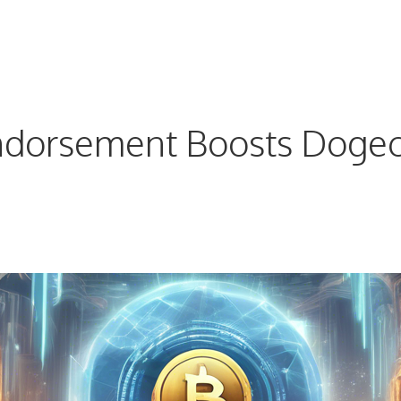
dorsement Boosts Dogecoi