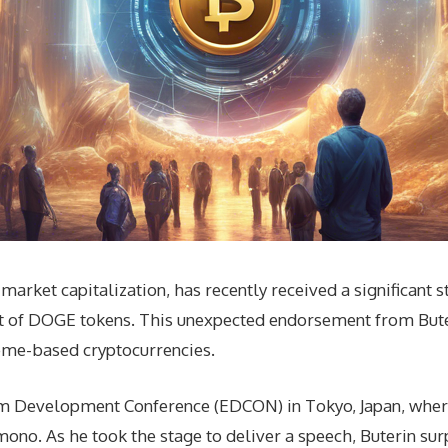
rket capitalization, has recently received a significant s
nt of DOGE tokens. This unexpected endorsement from Bute
eme-based cryptocurrencies.
eum Development Conference (EDCON) in Tokyo, Japan, wh
ono. As he took the stage to deliver a speech, Buterin su