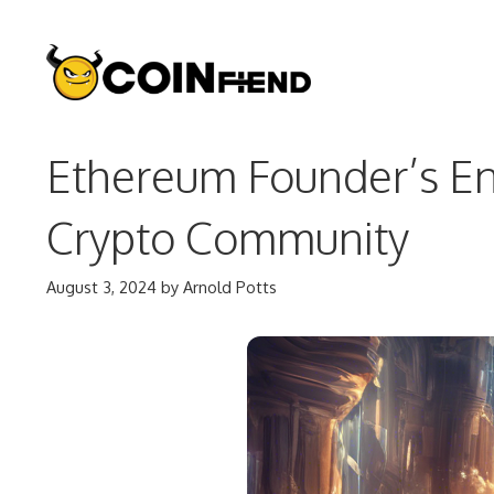
Skip
to
content
Ethereum Founder’s En
Crypto Community
August 3, 2024
by
Arnold Potts