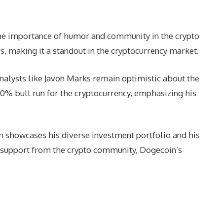
the importance of humor and community in the crypto
s, making it a standout in the cryptocurrency market.
analysts like Javon Marks remain optimistic about the
200% bull run for the cryptocurrency, emphasizing his
in showcases his diverse investment portfolio and his
d support from the crypto community, Dogecoin’s