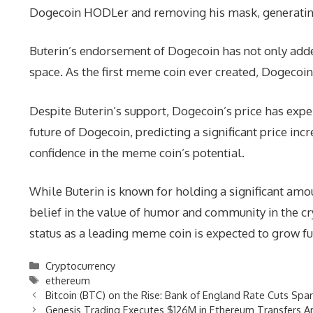
Dogecoin HODLer and removing his mask, generatin
Buterin’s endorsement of Dogecoin has not only add
space. As the first meme coin ever created, Dogecoin
Despite Buterin’s support, Dogecoin’s price has expe
future of Dogecoin, predicting a significant price in
confidence in the meme coin’s potential.
While Buterin is known for holding a significant amo
belief in the value of humor and community in the c
status as a leading meme coin is expected to grow f
Categories
Cryptocurrency
Tags
ethereum
Bitcoin (BTC) on the Rise: Bank of England Rate Cuts Spa
Genesis Trading Executes $126M in Ethereum Transfers A