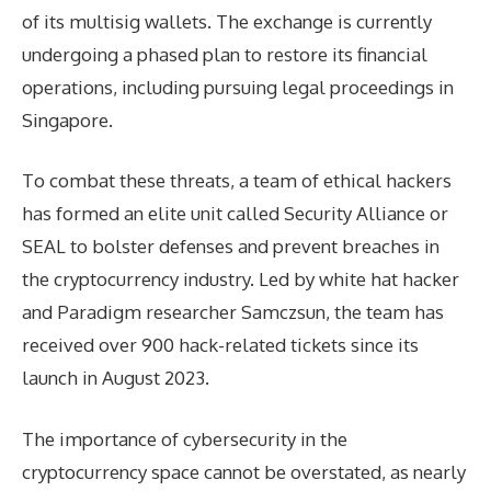
of its multisig wallets. The exchange is currently
undergoing a phased plan to restore its financial
operations, including pursuing legal proceedings in
Singapore.
To combat these threats, a team of ethical hackers
has formed an elite unit called Security Alliance or
SEAL to bolster defenses and prevent breaches in
the cryptocurrency industry. Led by white hat hacker
and Paradigm researcher Samczsun, the team has
received over 900 hack-related tickets since its
launch in August 2023.
The importance of cybersecurity in the
cryptocurrency space cannot be overstated, as nearly