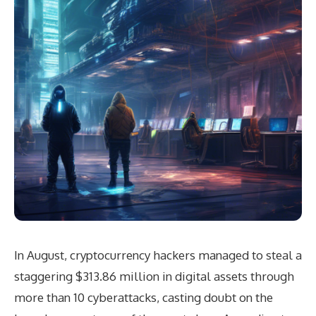
In August, cryptocurrency hackers managed to steal a
staggering $313.86 million in digital assets through
more than 10 cyberattacks, casting doubt on the