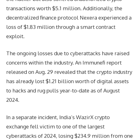
transactions worth $5.1 million. Additionally, the
decentralized finance protocol Nexera experienced a
loss of $1.83 million through a smart contract
exploit.
The ongoing losses due to cyberattacks have raised
concerns within the industry. An Immunefi report
released on Aug. 29 revealed that the crypto industry
has already lost $1.21 billion worth of digital assets
to hacks and rug pulls year-to-date as of August
2024.
In a separate incident, India’s WazirX crypto
exchange fell victim to one of the largest
cyberattacks of 2024, losing $234.9 million from one