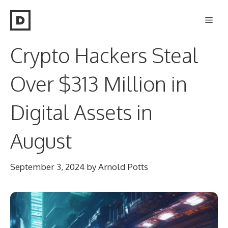
Skip
Men
to
content
Crypto Hackers Steal
Over $313 Million in
Digital Assets in
August
September 3, 2024
by
Arnold Potts