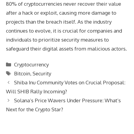
80% of cryptocurrencies never recover their value
after a hack or exploit, causing more damage to
projects than the breach itself. As the industry
continues to evolve, it is crucial for companies and
individuals to prioritize security measures to
safeguard their digital assets from malicious actors.
Categories
Cryptocurrency
Tags
Bitcoin
,
Security
Shiba Inu Community Votes on Crucial Proposal:
Will SHIB Rally Incoming?
Solana’s Price Wavers Under Pressure: What’s
Next for the Crypto Star?