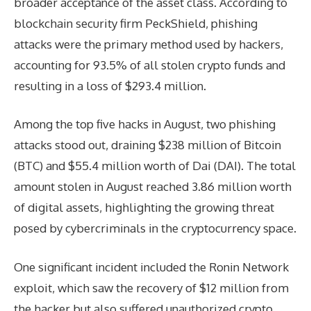
broader acceptance of the asset class. According to
blockchain security firm PeckShield, phishing
attacks were the primary method used by hackers,
accounting for 93.5% of all stolen crypto funds and
resulting in a loss of $293.4 million.
Among the top five hacks in August, two phishing
attacks stood out, draining $238 million of Bitcoin
(BTC) and $55.4 million worth of Dai (DAI). The total
amount stolen in August reached 3.86 million worth
of digital assets, highlighting the growing threat
posed by cybercriminals in the cryptocurrency space.
One significant incident included the Ronin Network
exploit, which saw the recovery of $12 million from
the hacker but also suffered unauthorized crypto