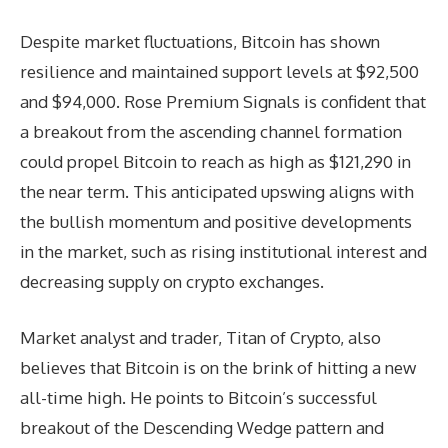
Despite market fluctuations, Bitcoin has shown
resilience and maintained support levels at $92,500
and $94,000. Rose Premium Signals is confident that
a breakout from the ascending channel formation
could propel Bitcoin to reach as high as $121,290 in
the near term. This anticipated upswing aligns with
the bullish momentum and positive developments
in the market, such as rising institutional interest and
decreasing supply on crypto exchanges.
Market analyst and trader, Titan of Crypto, also
believes that Bitcoin is on the brink of hitting a new
all-time high. He points to Bitcoin’s successful
breakout of the Descending Wedge pattern and