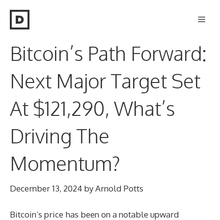
Skip
Men
to
content
Bitcoin’s Path Forward:
Next Major Target Set
At $121,290, What’s
Driving The
Momentum?
December 13, 2024
by
Arnold Potts
Bitcoin’s price has been on a notable upward