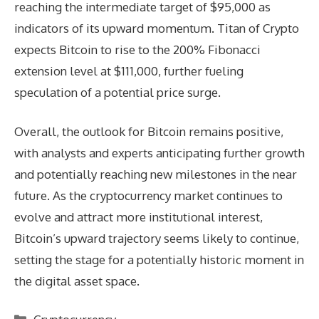
reaching the intermediate target of $95,000 as
indicators of its upward momentum. Titan of Crypto
expects Bitcoin to rise to the 200% Fibonacci
extension level at $111,000, further fueling
speculation of a potential price surge.
Overall, the outlook for Bitcoin remains positive,
with analysts and experts anticipating further growth
and potentially reaching new milestones in the near
future. As the cryptocurrency market continues to
evolve and attract more institutional interest,
Bitcoin’s upward trajectory seems likely to continue,
setting the stage for a potentially historic moment in
the digital asset space.
Categories