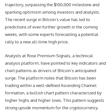
trajectory, surpassing the $100,000 milestone and
sparking optimism among investors and analysts.
The recent surge in Bitcoin’s value has led to
predictions of even further growth in the coming
weeks, with some experts forecasting a potential
rally to a new all-time high price.
Analysts at Rose Premium Signals, a technical
analysis platform, have pointed to key indicators and
chart patterns as drivers of Bitcoin’s anticipated
surge. The platform notes that Bitcoin has been
trading within a well-defined Ascending Channel
formation, a bullish chart pattern characterized by
higher highs and higher lows. This pattern suggests
strong upside momentum for the cryptocurrency.