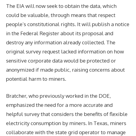
The EIA will now seek to obtain the data, which
could be valuable, through means that respect
people’s constitutional rights. It will publish a notice
in the Federal Register about its proposal and
destroy any information already collected. The
original survey request lacked information on how
sensitive corporate data would be protected or
anonymized if made public, raising concerns about
potential harm to miners.
Bratcher, who previously worked in the DOE,
emphasized the need for a more accurate and
helpful survey that considers the benefits of flexible
electricity consumption by miners. In Texas, miners
collaborate with the state grid operator to manage