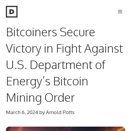
Skip
Men
to
content
Bitcoiners Secure
Victory in Fight Against
U.S. Department of
Energy’s Bitcoin
Mining Order
March 6, 2024
by
Arnold Potts