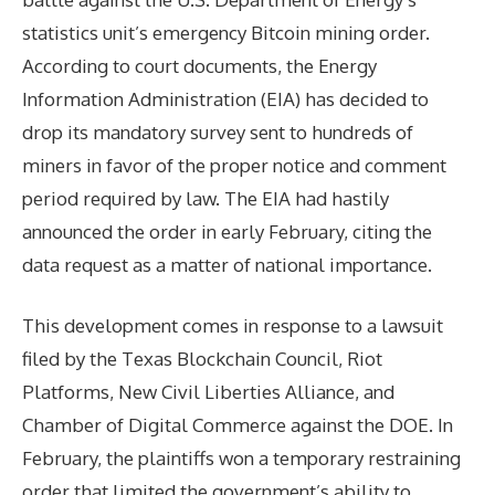
statistics unit’s emergency Bitcoin mining order.
According to court documents, the Energy
Information Administration (EIA) has decided to
drop its mandatory survey sent to hundreds of
miners in favor of the proper notice and comment
period required by law. The EIA had hastily
announced the order in early February, citing the
data request as a matter of national importance.
This development comes in response to a lawsuit
filed by the Texas Blockchain Council, Riot
Platforms, New Civil Liberties Alliance, and
Chamber of Digital Commerce against the DOE. In
February, the plaintiffs won a temporary restraining
order that limited the government’s ability to