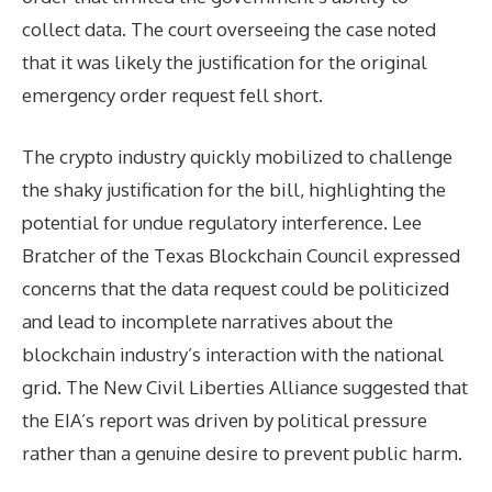
collect data. The court overseeing the case noted
that it was likely the justification for the original
emergency order request fell short.
The crypto industry quickly mobilized to challenge
the shaky justification for the bill, highlighting the
potential for undue regulatory interference. Lee
Bratcher of the Texas Blockchain Council expressed
concerns that the data request could be politicized
and lead to incomplete narratives about the
blockchain industry’s interaction with the national
grid. The New Civil Liberties Alliance suggested that
the EIA’s report was driven by political pressure
rather than a genuine desire to prevent public harm.