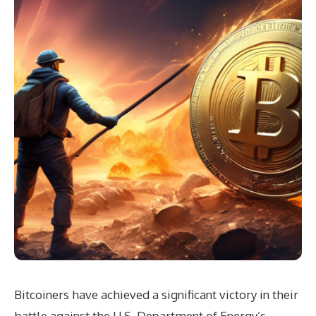
Bitcoiners have achieved a significant victory in their
battle against the U.S. Department of Energy’s