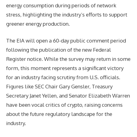
energy consumption during periods of network
stress, highlighting the industry’s efforts to support
greener energy production.
The EIA will open a 60-day public comment period
following the publication of the new Federal
Register notice. While the survey may return in some
form, this moment represents a significant victory
for an industry facing scrutiny from U.S. officials.
Figures like SEC Chair Gary Gensler, Treasury
Secretary Janet Yellen, and Senator Elizabeth Warren
have been vocal critics of crypto, raising concerns
about the future regulatory landscape for the
industry.