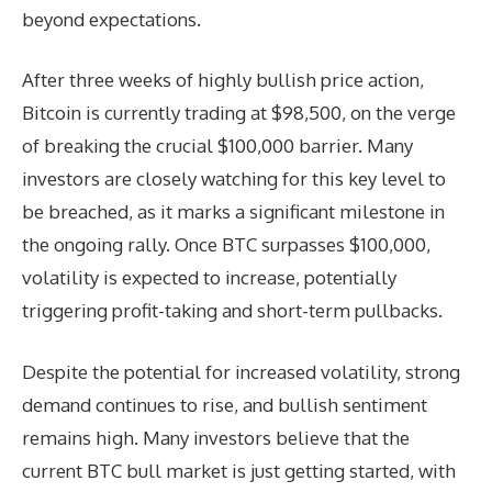
beyond expectations.
After three weeks of highly bullish price action,
Bitcoin is currently trading at $98,500, on the verge
of breaking the crucial $100,000 barrier. Many
investors are closely watching for this key level to
be breached, as it marks a significant milestone in
the ongoing rally. Once BTC surpasses $100,000,
volatility is expected to increase, potentially
triggering profit-taking and short-term pullbacks.
Despite the potential for increased volatility, strong
demand continues to rise, and bullish sentiment
remains high. Many investors believe that the
current BTC bull market is just getting started, with