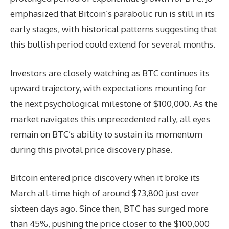
emphasized that Bitcoin’s parabolic run is still in its
early stages, with historical patterns suggesting that
this bullish period could extend for several months.
Investors are closely watching as BTC continues its
upward trajectory, with expectations mounting for
the next psychological milestone of $100,000. As the
market navigates this unprecedented rally, all eyes
remain on BTC’s ability to sustain its momentum
during this pivotal price discovery phase.
Bitcoin entered price discovery when it broke its
March all-time high of around $73,800 just over
sixteen days ago. Since then, BTC has surged more
than 45%, pushing the price closer to the $100,000