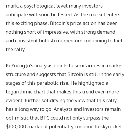
mark, a psychological level many investors
anticipate will soon be tested. As the market enters
this exciting phase, Bitcoin’s price action has been
nothing short of impressive, with strong demand
and consistent bullish momentum continuing to fuel
the rally.
Ki Young Ju’s analysis points to similarities in market
structure and suggests that Bitcoin is still in the early
stages of this parabolic rise. He highlighted a
logarithmic chart that makes this trend even more
evident, further solidifying the view that this rally
has a long way to go. Analysts and investors remain
optimistic that BTC could not only surpass the
$100,000 mark but potentially continue to skyrocket