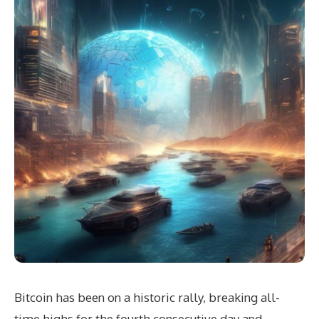
Bitcoin has been on a historic rally, breaking all-
time highs for the fourth consecutive day and