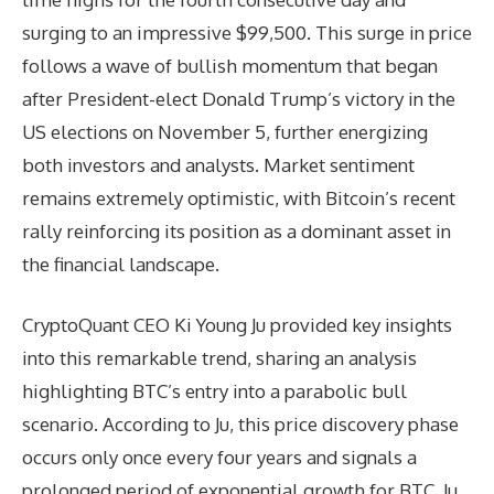
surging to an impressive $99,500. This surge in price
follows a wave of bullish momentum that began
after President-elect Donald Trump’s victory in the
US elections on November 5, further energizing
both investors and analysts. Market sentiment
remains extremely optimistic, with Bitcoin’s recent
rally reinforcing its position as a dominant asset in
the financial landscape.
CryptoQuant CEO Ki Young Ju provided key insights
into this remarkable trend, sharing an analysis
highlighting BTC’s entry into a parabolic bull
scenario. According to Ju, this price discovery phase
occurs only once every four years and signals a
prolonged period of exponential growth for BTC. Ju