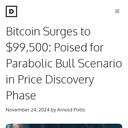
Skip
Men
to
content
Bitcoin Surges to
$99,500: Poised for
Parabolic Bull Scenario
in Price Discovery
Phase
November 24, 2024
by
Arnold Potts