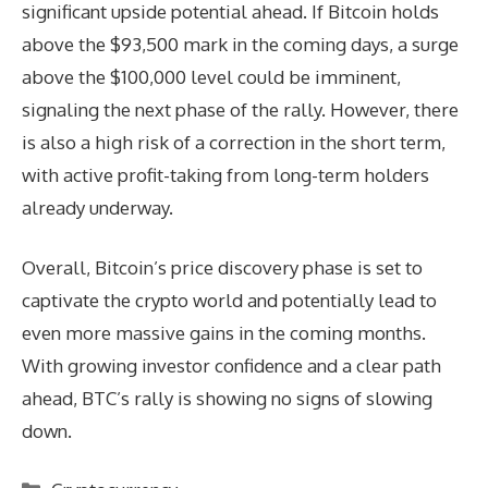
significant upside potential ahead. If Bitcoin holds
above the $93,500 mark in the coming days, a surge
above the $100,000 level could be imminent,
signaling the next phase of the rally. However, there
is also a high risk of a correction in the short term,
with active profit-taking from long-term holders
already underway.
Overall, Bitcoin’s price discovery phase is set to
captivate the crypto world and potentially lead to
even more massive gains in the coming months.
With growing investor confidence and a clear path
ahead, BTC’s rally is showing no signs of slowing
down.
Categories