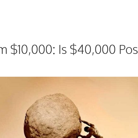
 $10,000: Is $40,000 Pos