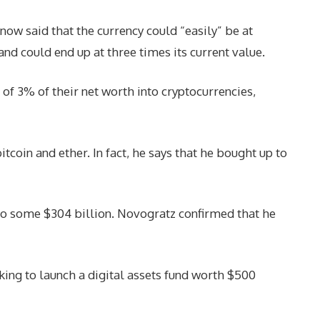
ow said that the currency could “easily” be at
and could end up at three times its current value.
 3% of their net worth into cryptocurrencies,
tcoin and ether. In fact, he says that he bought up to
en to some $304 billion. Novogratz confirmed that he
king to launch a digital assets fund worth $500