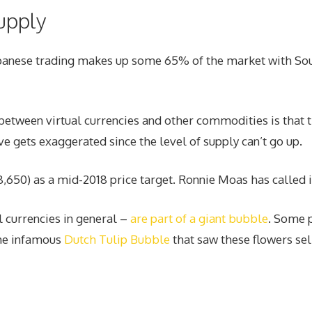
upply
Japanese trading makes up some 65% of the market with So
etween virtual currencies and other commodities is that th
e gets exaggerated since the level of supply can’t go up.
650) as a mid-2018 price target. Ronnie Moas has called i
l currencies in general –
are part of a giant bubble
. Some p
the infamous
Dutch Tulip Bubble
that saw these flowers sell