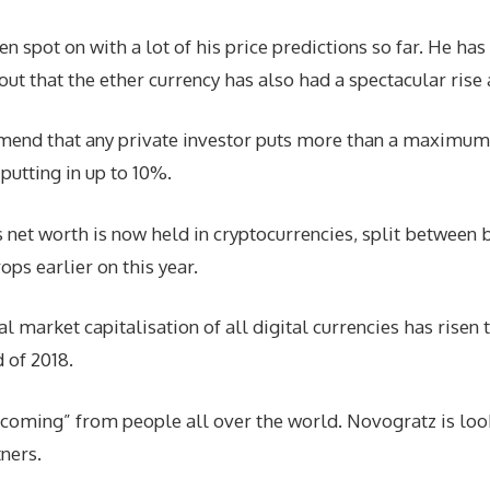
ot on with a lot of his price predictions so far. He has n
out that the ether currency has also had a spectacular rise 
end that any private investor puts more than a maximum of
utting in up to 10%.
 net worth is now held in cryptocurrencies, split between bi
ops earlier on this year.
tal market capitalisation of all digital currencies has ris
d of 2018.
 coming” from people all over the world. Novogratz is loo
ners.