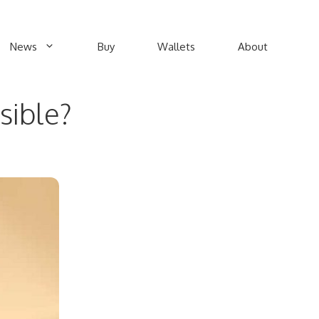
News
Buy
Wallets
About
sible?