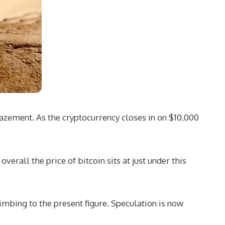
mazement. As the cryptocurrency closes in on $10,000
rall the price of bitcoin sits at just under this
limbing to the present figure. Speculation is now