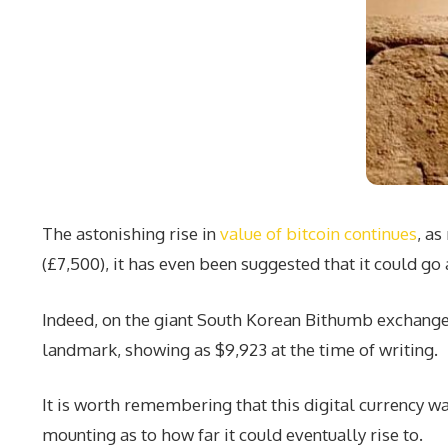
The astonishing rise in
value of bitcoin continues
, as
(£7,500), it has even been suggested that it could go
Indeed, on the giant South Korean Bithumb exchange th
landmark, showing as $9,923 at the time of writing.
It is worth remembering that this digital currency wa
mounting as to how far it could eventually rise to.