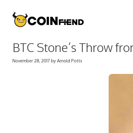
Skip
to
content
BTC Stone’s Throw from
November 28, 2017
by
Arnold Potts