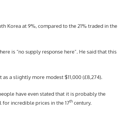
uth Korea at 9%, compared to the 21% traded in the
ere is “no supply response here”. He said that this
t as a slightly more modest $11,000 (£8,274).
eople have even stated that it is probably the
th
 for incredible prices in the 17
century.