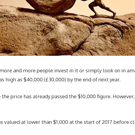
 more and more people invest in it or simply look on in a
 as high as $40,000 (£30,000) by the end of next year.
e price has already passed the $10,000 figure. However, ove
s valued at lower than $1,000 at the start of 2017 before c