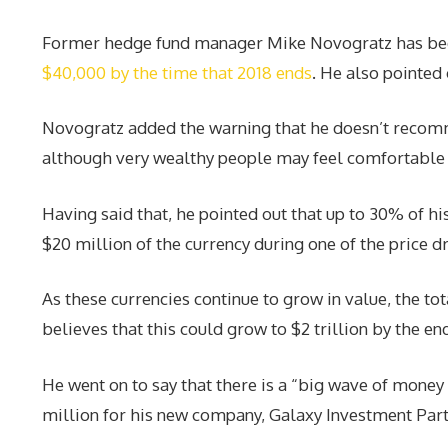
Former hedge fund manager Mike Novogratz has been sp
$40,000 by the time that 2018 ends
. He also pointed 
Novogratz added the warning that he doesn’t recomm
although very wealthy people may feel comfortable p
Having said that, he pointed out that up to 30% of his
$20 million of the currency during one of the price dr
As these currencies continue to grow in value, the to
believes that this could grow to $2 trillion by the en
He went on to say that there is a “big wave of money
million for his new company, Galaxy Investment Part