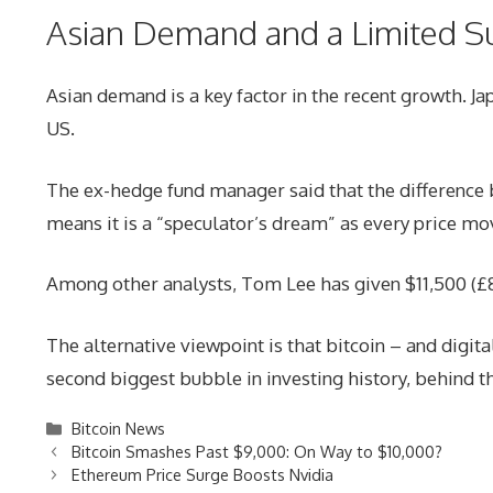
Asian Demand and a Limited S
Asian demand is a key factor in the recent growth. 
US.
The ex-hedge fund manager said that the difference b
means it is a “speculator’s dream” as every price mov
Among other analysts, Tom Lee has given $11,500 (£8,
The alternative viewpoint is that bitcoin – and digita
second biggest bubble in investing history, behind 
Categories
Bitcoin News
Bitcoin Smashes Past $9,000: On Way to $10,000?
Ethereum Price Surge Boosts Nvidia