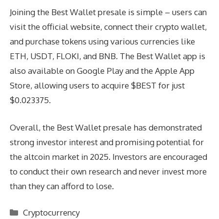
Joining the Best Wallet presale is simple – users can
visit the official website, connect their crypto wallet,
and purchase tokens using various currencies like
ETH, USDT, FLOKI, and BNB. The Best Wallet app is
also available on Google Play and the Apple App
Store, allowing users to acquire $BEST for just
$0.023375.
Overall, the Best Wallet presale has demonstrated
strong investor interest and promising potential for
the altcoin market in 2025. Investors are encouraged
to conduct their own research and never invest more
than they can afford to lose.
Categories
Cryptocurrency