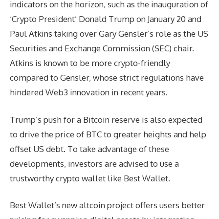
indicators on the horizon, such as the inauguration of
‘Crypto President’ Donald Trump on January 20 and
Paul Atkins taking over Gary Gensler’s role as the US
Securities and Exchange Commission (SEC) chair.
Atkins is known to be more crypto-friendly
compared to Gensler, whose strict regulations have
hindered Web3 innovation in recent years.
Trump’s push for a Bitcoin reserve is also expected
to drive the price of BTC to greater heights and help
offset US debt. To take advantage of these
developments, investors are advised to use a
trustworthy crypto wallet like Best Wallet.
Best Wallet’s new altcoin project offers users better