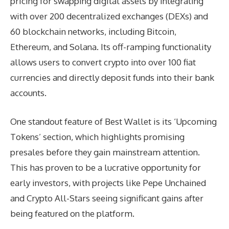
pricing for swapping digital assets by integrating
with over 200 decentralized exchanges (DEXs) and
60 blockchain networks, including Bitcoin,
Ethereum, and Solana. Its off-ramping functionality
allows users to convert crypto into over 100 fiat
currencies and directly deposit funds into their bank
accounts.
One standout feature of Best Wallet is its ‘Upcoming
Tokens’ section, which highlights promising
presales before they gain mainstream attention.
This has proven to be a lucrative opportunity for
early investors, with projects like Pepe Unchained
and Crypto All-Stars seeing significant gains after
being featured on the platform.