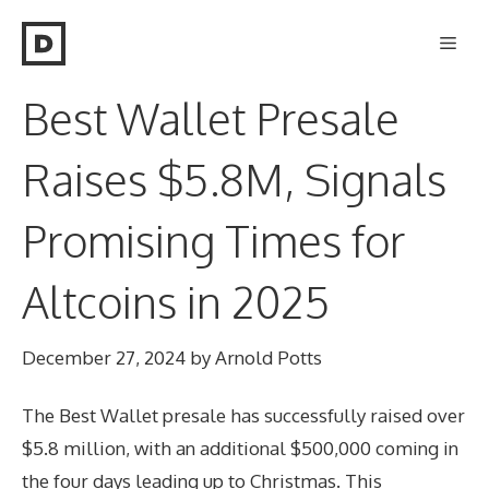
Skip
Men
to
content
Best Wallet Presale
Raises $5.8M, Signals
Promising Times for
Altcoins in 2025
December 27, 2024
by
Arnold Potts
The Best Wallet presale has successfully raised over
$5.8 million, with an additional $500,000 coming in
the four days leading up to Christmas. This