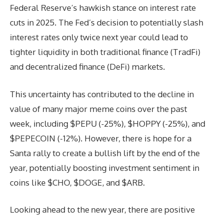
Federal Reserve’s hawkish stance on interest rate
cuts in 2025. The Fed’s decision to potentially slash
interest rates only twice next year could lead to
tighter liquidity in both traditional finance (TradFi)
and decentralized finance (DeFi) markets.
This uncertainty has contributed to the decline in
value of many major meme coins over the past
week, including $PEPU (-25%), $HOPPY (-25%), and
$PEPECOIN (-12%). However, there is hope for a
Santa rally to create a bullish lift by the end of the
year, potentially boosting investment sentiment in
coins like $CHO, $DOGE, and $ARB.
Looking ahead to the new year, there are positive