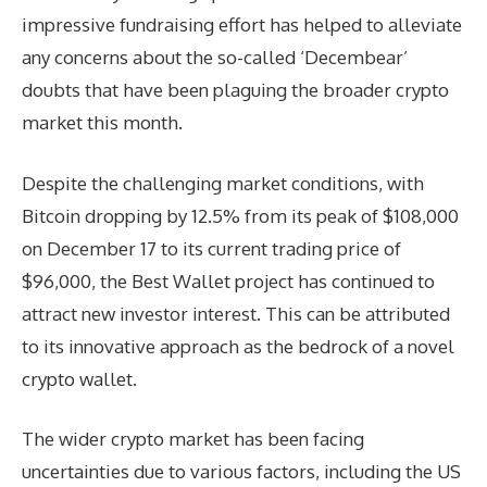
impressive fundraising effort has helped to alleviate
any concerns about the so-called ‘Decembear’
doubts that have been plaguing the broader crypto
market this month.
Despite the challenging market conditions, with
Bitcoin dropping by 12.5% from its peak of $108,000
on December 17 to its current trading price of
$96,000, the Best Wallet project has continued to
attract new investor interest. This can be attributed
to its innovative approach as the bedrock of a novel
crypto wallet.
The wider crypto market has been facing
uncertainties due to various factors, including the US