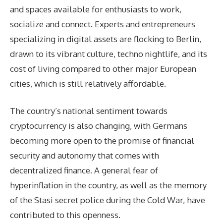
and spaces available for enthusiasts to work,
socialize and connect. Experts and entrepreneurs
specializing in digital assets are flocking to Berlin,
drawn to its vibrant culture, techno nightlife, and its
cost of living compared to other major European
cities, which is still relatively affordable.
The country’s national sentiment towards
cryptocurrency is also changing, with Germans
becoming more open to the promise of financial
security and autonomy that comes with
decentralized finance. A general fear of
hyperinflation in the country, as well as the memory
of the Stasi secret police during the Cold War, have
contributed to this openness.