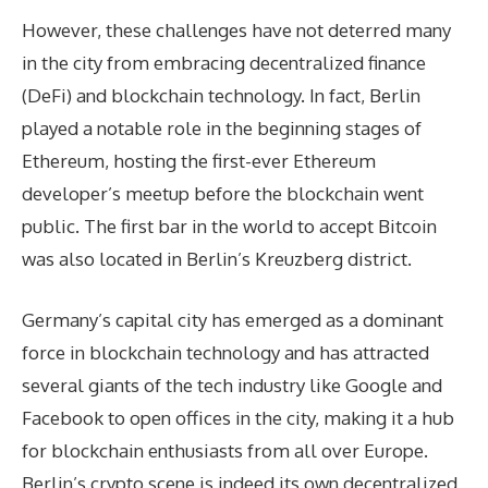
However, these challenges have not deterred many
in the city from embracing decentralized finance
(DeFi) and blockchain technology. In fact, Berlin
played a notable role in the beginning stages of
Ethereum, hosting the first-ever Ethereum
developer’s meetup before the blockchain went
public. The first bar in the world to accept Bitcoin
was also located in Berlin’s Kreuzberg district.
Germany’s capital city has emerged as a dominant
force in blockchain technology and has attracted
several giants of the tech industry like Google and
Facebook to open offices in the city, making it a hub
for blockchain enthusiasts from all over Europe.
Berlin’s crypto scene is indeed its own decentralized