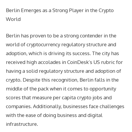
Berlin Emerges as a Strong Player in the Crypto
World
Berlin has proven to be a strong contender in the
world of cryptocurrency regulatory structure and
adoption, which is driving its success. The city has
received high accolades in CoinDesk’s US rubric for
having a solid regulatory structure and adoption of
crypto. Despite this recognition, Berlin falls in the
middle of the pack when it comes to opportunity
scores that measure per capita crypto jobs and
companies. Additionally, businesses face challenges
with the ease of doing business and digital
infrastructure.