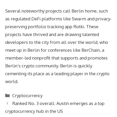
Several noteworthy projects call Berlin home, such
as regulated DeFi platforms like Swarm and privacy-
preserving portfolio tracking app Rotki. These
projects have thrived and are drawing talented
developers to the city from all over the world, who
meet up in Berlin for conferences like BerChain, a
member-led nonprofit that supports and promotes
Berlin’s crypto community. Berlin is quickly
cementing its place as a leading player in the crypto
world.
Categories
Cryptocurrency
Ranked No. 3 overall: Austin emerges as a top
cryptocurrency hub in the US