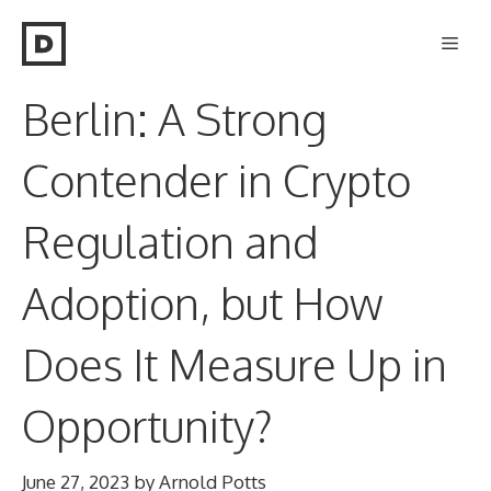
Skip
Men
to
content
Berlin: A Strong
Contender in Crypto
Regulation and
Adoption, but How
Does It Measure Up in
Opportunity?
June 27, 2023
by
Arnold Potts