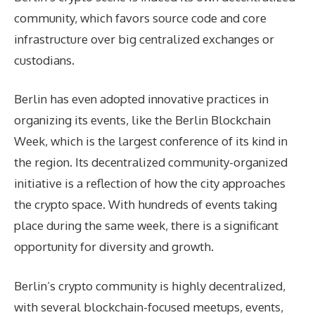
community, which favors source code and core
infrastructure over big centralized exchanges or
custodians.
Berlin has even adopted innovative practices in
organizing its events, like the Berlin Blockchain
Week, which is the largest conference of its kind in
the region. Its decentralized community-organized
initiative is a reflection of how the city approaches
the crypto space. With hundreds of events taking
place during the same week, there is a significant
opportunity for diversity and growth.
Berlin’s crypto community is highly decentralized,
with several blockchain-focused meetups, events,