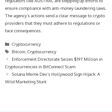
regulators like AUSTRAC are stepping up efforts to
ensure compliance with anti-money laundering laws.
The agency’s actions send a clear message to crypto
providers that they must adhere to regulations or
face consequences.
Categories
Cryptocurrency
Tags
Bitcoin
,
Cryptocurrency
Enforcement Directorate Seizes $197 Million in
Cryptocurrencies in BitConnect Scam
Solana Meme Dev’s Hollywood Sign Hijack: A
Wild Marketing Stunt