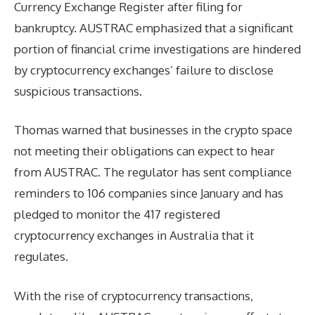
Currency Exchange Register after filing for
bankruptcy. AUSTRAC emphasized that a significant
portion of financial crime investigations are hindered
by cryptocurrency exchanges’ failure to disclose
suspicious transactions.
Thomas warned that businesses in the crypto space
not meeting their obligations can expect to hear
from AUSTRAC. The regulator has sent compliance
reminders to 106 companies since January and has
pledged to monitor the 417 registered
cryptocurrency exchanges in Australia that it
regulates.
With the rise of cryptocurrency transactions,