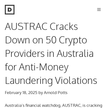
Skip
Men
to
content
AUSTRAC Cracks
Down on 50 Crypto
Providers in Australia
for Anti-Money
Laundering Violations
February 18, 2025
by
Arnold Potts
Australia’s financial watchdog, AUSTRAC, is cracking