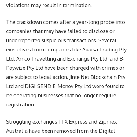
violations may result in termination.
The crackdown comes after a year-long probe into
companies that may have failed to disclose or
underreported suspicious transactions. Several
executives from companies like Auaisa Trading Pty
Ltd, Amco Travelling and Exchange Pty Ltd, and B-
Paywize Pty Ltd have been charged with crimes or
are subject to legal action. Jinte Net Blockchain Pty
Ltd and DIGI-SEND E-Money Pty Ltd were found to
be operating businesses that no longer require
registration.
Struggling exchanges FTX Express and Zipmex
Australia have been removed from the Digital