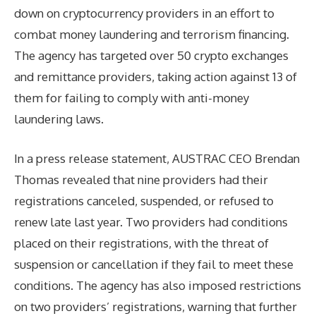
down on cryptocurrency providers in an effort to
combat money laundering and terrorism financing.
The agency has targeted over 50 crypto exchanges
and remittance providers, taking action against 13 of
them for failing to comply with anti-money
laundering laws.
In a press release statement, AUSTRAC CEO Brendan
Thomas revealed that nine providers had their
registrations canceled, suspended, or refused to
renew late last year. Two providers had conditions
placed on their registrations, with the threat of
suspension or cancellation if they fail to meet these
conditions. The agency has also imposed restrictions
on two providers’ registrations, warning that further