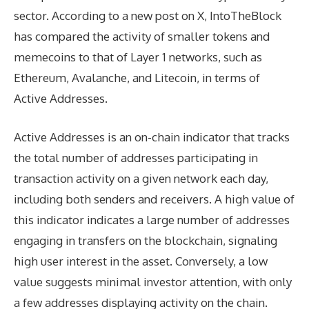
sector. According to a new post on X, IntoTheBlock
has compared the activity of smaller tokens and
memecoins to that of Layer 1 networks, such as
Ethereum, Avalanche, and Litecoin, in terms of
Active Addresses.
Active Addresses is an on-chain indicator that tracks
the total number of addresses participating in
transaction activity on a given network each day,
including both senders and receivers. A high value of
this indicator indicates a large number of addresses
engaging in transfers on the blockchain, signaling
high user interest in the asset. Conversely, a low
value suggests minimal investor attention, with only
a few addresses displaying activity on the chain.