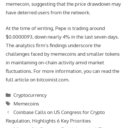
memecoin, suggesting that the price drawdown may
have deterred users from the network.
At the time of writing, Pepe is trading around
$0.0000093, down nearly 4% in the last seven days.
The analytics firm’s findings underscore the
challenges faced by memecoins and smaller tokens
in maintaining on-chain activity amid market
fluctuations. For more information, you can read the
full article on bitcoinist.com.
Categories
Cryptocurrency
Tags
Memecoins
Coinbase Calls on US Congress for Crypto
Regulation, Highlights 6 Key Priorities