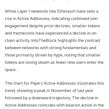
While Layer 1 networks like Ethereum have seen a
rise in Active Addresses, indicating continued user
engagement despite price declines, smaller tokens
and memecoins have experienced a decline in on-
chain activity. IntoTheBlock highlights the contrast
between networks with strong fundamentals and
those primarily driven by hype, noting that smaller
tokens are losing steam as fewer new users enter the
space.
The chart for Pepe’s Active Addresses illustrates this
trend, showing a peak in November of last year
followed by a downward trajectory. The decline in
Active Addresses coincides with bearish action in the