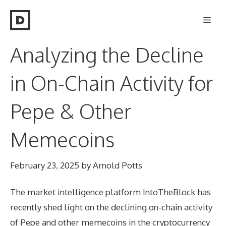
Skip
Men
to
content
Analyzing the Decline
in On-Chain Activity for
Pepe & Other
Memecoins
February 23, 2025
by
Arnold Potts
The market intelligence platform IntoTheBlock has
recently shed light on the declining on-chain activity
of Pepe and other memecoins in the cryptocurrency