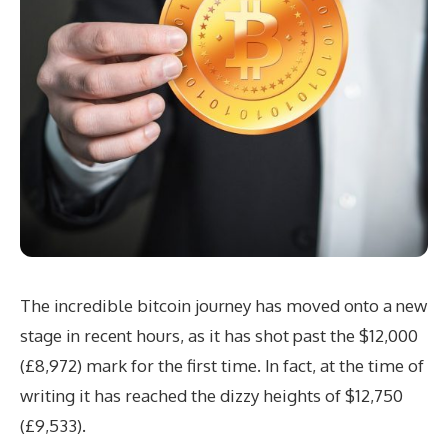
The incredible bitcoin journey has moved onto a new
stage in recent hours, as it has shot past the $12,000
(£8,972) mark for the first time. In fact, at the time of
writing it has reached the dizzy heights of $12,750
(£9,533).