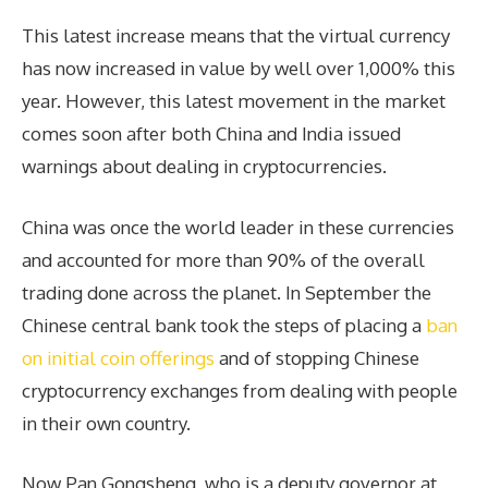
This latest increase means that the virtual currency
has now increased in value by well over 1,000% this
year. However, this latest movement in the market
comes soon after both China and India issued
warnings about dealing in cryptocurrencies.
China was once the world leader in these currencies
and accounted for more than 90% of the overall
trading done across the planet. In September the
Chinese central bank took the steps of placing a
ban
on initial coin offerings
and of stopping Chinese
cryptocurrency exchanges from dealing with people
in their own country.
Now Pan Gongsheng, who is a deputy governor at