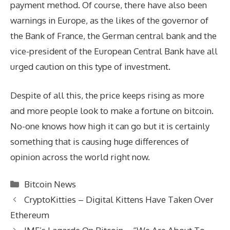
payment method. Of course, there have also been
warnings in Europe, as the likes of the governor of
the Bank of France, the German central bank and the
vice-president of the European Central Bank have all
urged caution on this type of investment.
Despite of all this, the price keeps rising as more
and more people look to make a fortune on bitcoin.
No-one knows how high it can go but it is certainly
something that is causing huge differences of
opinion across the world right now.
Categories
Bitcoin News
CryptoKitties – Digital Kittens Have Taken Over
Ethereum