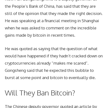
the People’s Bank of China, has said that they are
still of the opinion that they made the right decision.
He was speaking at a financial meeting in Shanghai
when he was asked to comment on the incredible
gains made by bitcoin in recent times.
He was quoted as saying that the question of what
would have happened if they hadn’t cracked down on
cryptocurrencies already “makes me scared”.
Gongsheng said that he expected this bubble to
burst at some point and bitcoin to eventually die.
Will They Ban Bitcoin?
The Chinese deputy governor quoted an article by