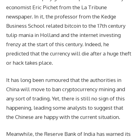
economist Eric Pichet from the La Tribune
newspaper. In it, the professor from the Kedge
Business School related bitcoin to the 17th century
tulip mania in Holland and the internet investing
frenzy at the start of this century. Indeed, he
predicted that the currency will die after a huge theft
or hack takes place.
It has long been rumoured that the authorities in
China will move to ban cryptocurrency mining and
any sort of trading. Yet, there is still no sign of this
happening, leading some analysts to suggest that
the Chinese are happy with the current situation.
Meanwhile, the Reserve Bank of India has warned its