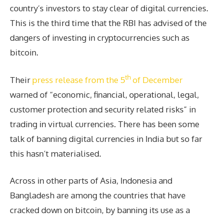
country’s investors to stay clear of digital currencies.
This is the third time that the RBI has advised of the
dangers of investing in cryptocurrencies such as
bitcoin.
th
Their
press release from the 5
of December
warned of “economic, financial, operational, legal,
customer protection and security related risks” in
trading in virtual currencies. There has been some
talk of banning digital currencies in India but so far
this hasn’t materialised.
Across in other parts of Asia, Indonesia and
Bangladesh are among the countries that have
cracked down on bitcoin, by banning its use as a