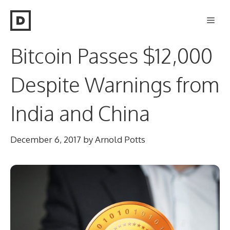
Skip
Men
to
content
Bitcoin Passes $12,000
Despite Warnings from
India and China
December 6, 2017
by
Arnold Potts