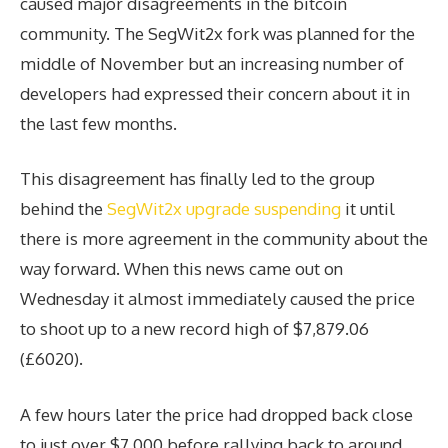
caused major disagreements in the bitcoin
community. The SegWit2x fork was planned for the
middle of November but an increasing number of
developers had expressed their concern about it in
the last few months.
This disagreement has finally led to the group
behind the
SegWit2x upgrade suspending
it until
there is more agreement in the community about the
way forward. When this news came out on
Wednesday it almost immediately caused the price
to shoot up to a new record high of $7,879.06
(£6020).
A few hours later the price had dropped back close
to just over $7,000 before rallying back to around