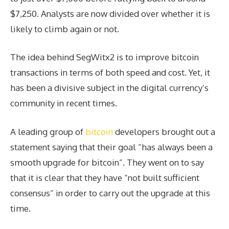
$7,250. Analysts are now divided over whether it is
likely to climb again or not.
The idea behind SegWitx2 is to improve bitcoin
transactions in terms of both speed and cost. Yet, it
has been a divisive subject in the digital currency’s
community in recent times.
A leading group of
bitcoin
developers brought out a
statement saying that their goal “has always been a
smooth upgrade for bitcoin”. They went on to say
that it is clear that they have “not built sufficient
consensus” in order to carry out the upgrade at this
time.