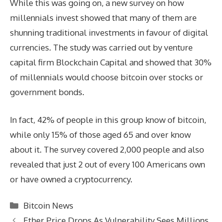
While this was going on, a new survey on how
millennials invest showed that many of them are
shunning traditional investments in favour of digital
currencies. The study was carried out by venture
capital firm Blockchain Capital and showed that 30%
of millennials would choose bitcoin over stocks or
government bonds.
In fact, 42% of people in this group know of bitcoin,
while only 15% of those aged 65 and over know
about it. The survey covered 2,000 people and also
revealed that just 2 out of every 100 Americans own
or have owned a cryptocurrency.
Categories
Bitcoin News
Ether Price Drops As Vulnerability Sees Millions