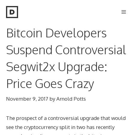
Skip
Men
to
content
Bitcoin Developers
Suspend Controversial
Segwit2x Upgrade:
Price Goes Crazy
November 9, 2017
by
Arnold Potts
The prospect of a controversial upgrade that would
see the cryptocurrency split in two has recently