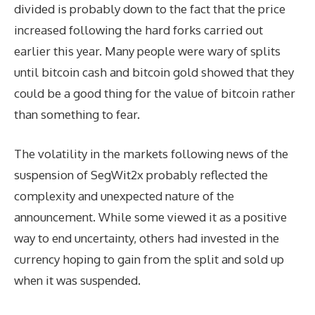
divided is probably down to the fact that the price
increased following the hard forks carried out
earlier this year. Many people were wary of splits
until bitcoin cash and bitcoin gold showed that they
could be a good thing for the value of bitcoin rather
than something to fear.
The volatility in the markets following news of the
suspension of SegWit2x probably reflected the
complexity and unexpected nature of the
announcement. While some viewed it as a positive
way to end uncertainty, others had invested in the
currency hoping to gain from the split and sold up
when it was suspended.