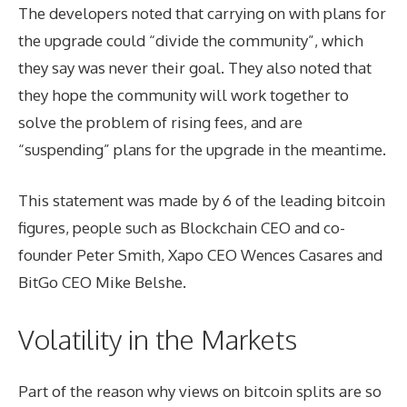
The developers noted that carrying on with plans for
the upgrade could “divide the community”, which
they say was never their goal. They also noted that
they hope the community will work together to
solve the problem of rising fees, and are
“suspending” plans for the upgrade in the meantime.
This statement was made by 6 of the leading bitcoin
figures, people such as Blockchain CEO and co-
founder Peter Smith, Xapo CEO Wences Casares and
BitGo CEO Mike Belshe.
Volatility in the Markets
Part of the reason why views on bitcoin splits are so